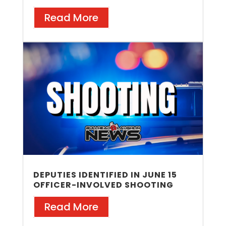
Read More
DEPUTIES IDENTIFIED IN JUNE 15
OFFICER-INVOLVED SHOOTING
Read More