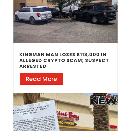
KINGMAN MAN LOSES $113,000 IN
ALLEGED CRYPTO SCAM; SUSPECT
ARRESTED
Read More