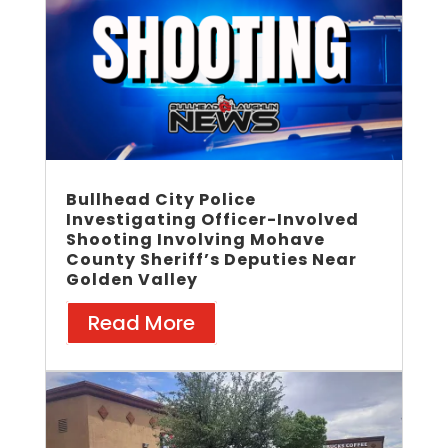
Bullhead City Police
Investigating Officer-Involved
Shooting Involving Mohave
County Sheriff’s Deputies Near
Golden Valley
Read More