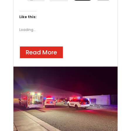
Like this:
Loading...
Read More