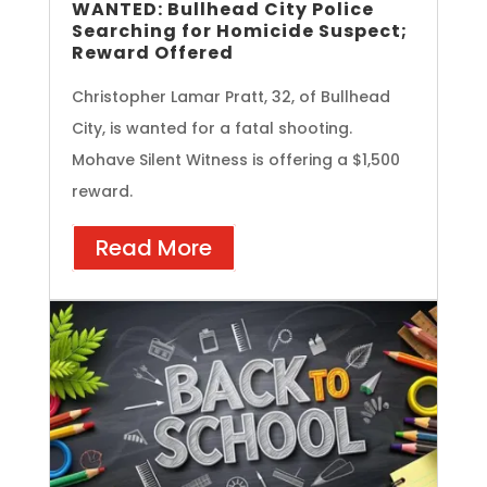
WANTED: Bullhead City Police
Searching for Homicide Suspect;
Reward Offered
Christopher Lamar Pratt, 32, of Bullhead
City, is wanted for a fatal shooting.
Mohave Silent Witness is offering a $1,500
reward.
Read More