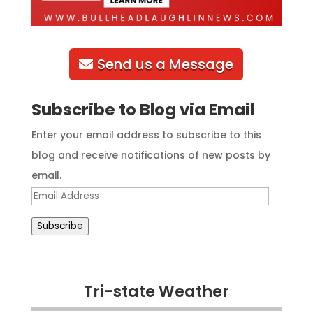
Send us a Message
Subscribe to Blog via Email
Enter your email address to subscribe to this
blog and receive notifications of new posts by
email.
Email
Address
Subscribe
Tri-state Weather