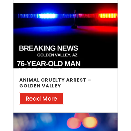
ANIMAL CRUELTY ARREST –
GOLDEN VALLEY
Read More