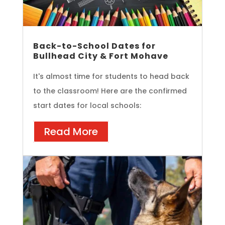
Back-to-School Dates for
Bullhead City & Fort Mohave
It's almost time for students to head back
to the classroom! Here are the confirmed
start dates for local schools:
Read More