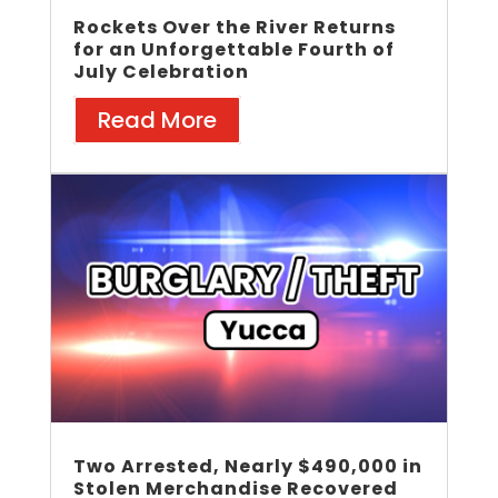
Rockets Over the River Returns
for an Unforgettable Fourth of
July Celebration
Read More
Two Arrested, Nearly $490,000 in
Stolen Merchandise Recovered