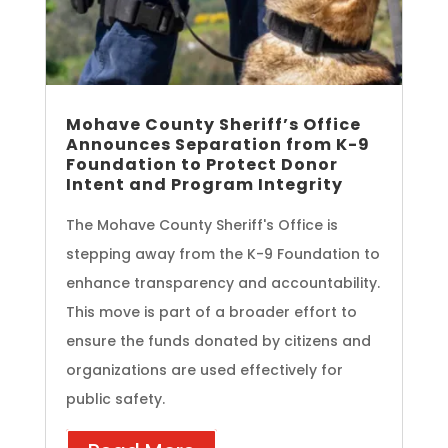
Mohave County Sheriff’s Office
Announces Separation from K-9
Foundation to Protect Donor
Intent and Program Integrity
The Mohave County Sheriff's Office is
stepping away from the K-9 Foundation to
enhance transparency and accountability.
This move is part of a broader effort to
ensure the funds donated by citizens and
organizations are used effectively for
public safety.