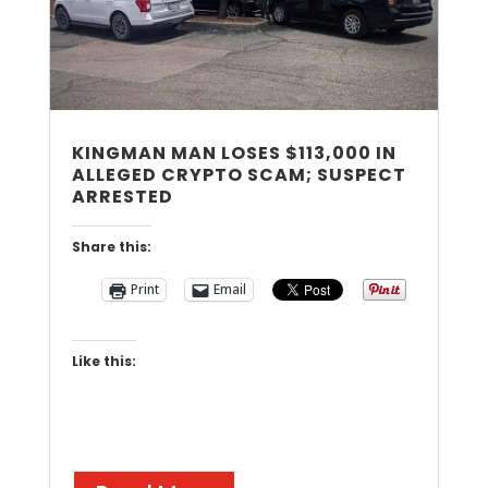
KINGMAN MAN LOSES $113,000 IN
ALLEGED CRYPTO SCAM; SUSPECT
ARRESTED
Share this:
Print
Email
Like this: