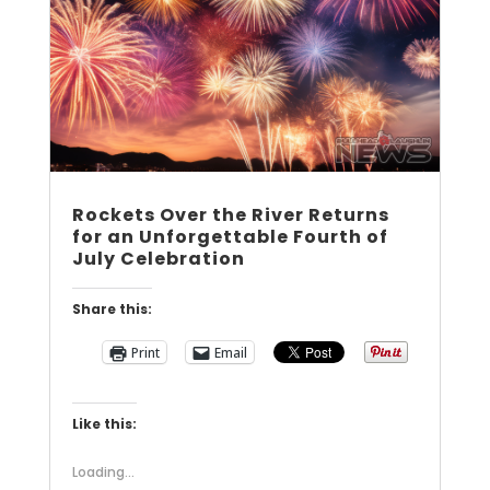
Rockets Over the River Returns
for an Unforgettable Fourth of
July Celebration
Share this:
Print
Email
Like this:
Loading...