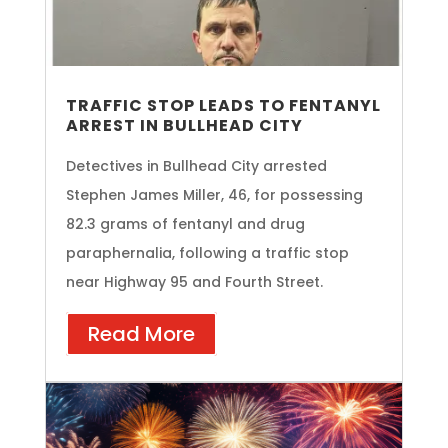
TRAFFIC STOP LEADS TO FENTANYL
ARREST IN BULLHEAD CITY
Detectives in Bullhead City arrested
Stephen James Miller, 46, for possessing
82.3 grams of fentanyl and drug
paraphernalia, following a traffic stop
near Highway 95 and Fourth Street.
Read More