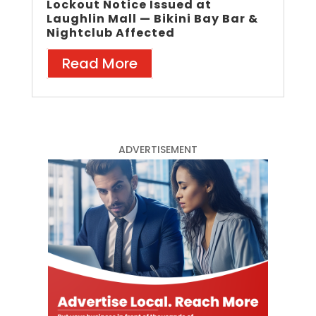
Lockout Notice Issued at
Laughlin Mall — Bikini Bay Bar &
Nightclub Affected
Read More
ADVERTISEMENT