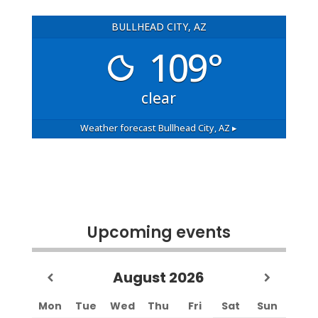
BULLHEAD CITY, AZ
109°
clear
Weather forecast
Bullhead City, AZ ▸
Upcoming events
August
2026
Mon
Tue
Wed
Thu
Fri
Sat
Sun