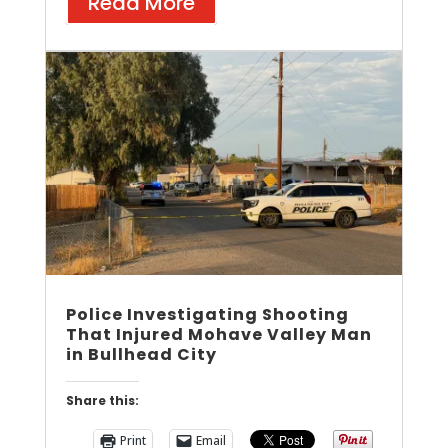
Read More
Police Investigating Shooting
That Injured Mohave Valley Man
in Bullhead City
Share this:
Print
Email