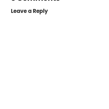
Leave a Reply