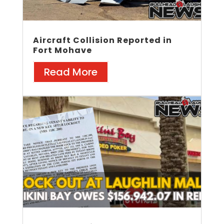
Aircraft Collision Reported in
Fort Mohave
Read More