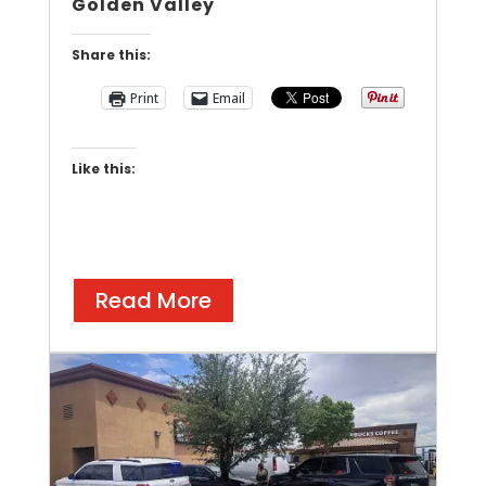
Golden Valley
Share this:
Print
Email
Like this:
Read More