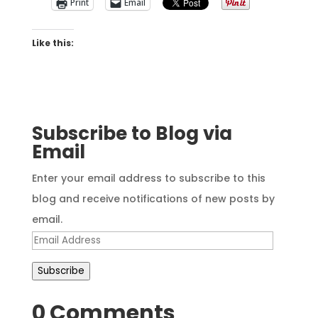
Print
Email
Like this:
Subscribe to Blog via
Email
Enter your email address to subscribe to this
blog and receive notifications of new posts by
email.
Email
Address
Subscribe
0 Comments