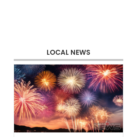
LOCAL NEWS