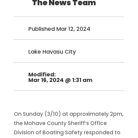
The News Team
Published Mar 12, 2024
Lake Havasu City
Modified:
Mar 16, 2024 @ 1:31 am
On Sunday (3/10) at approximately 2pm,
the Mohave County Sheriff’s Office
Division of Boating Safety responded to