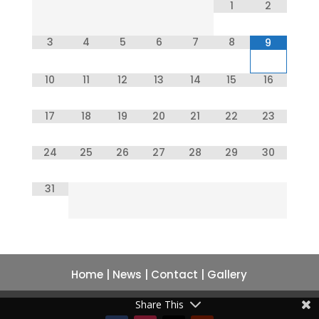
1
2
3
4
5
6
7
8
9
10
11
12
13
14
15
16
17
18
19
20
21
22
23
24
25
26
27
28
29
30
31
Home
|
News
|
Contact
|
Gallery
Share This