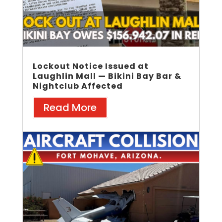
Lockout Notice Issued at
Laughlin Mall — Bikini Bay Bar &
Nightclub Affected
Read More