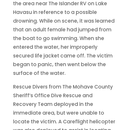
the area near The Islander RV on Lake
Havasu in reference to a possible
drowning. While on scene, it was learned
that an adult female had jumped from
the boat to go swimming. When she
entered the water, her improperly
secured life jacket came off. The victim
began to panic, then went below the
surface of the water.
Rescue Divers from The Mohave County
Sheriff’s
Office Dive Rescue and
Recovery Team deployed in the
immediate area, but were unable to
locate the victim. A Careflight helicopter