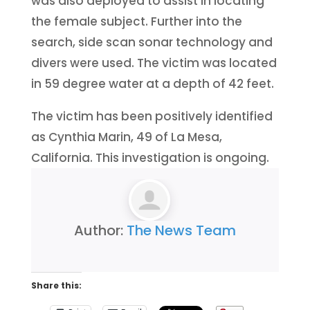
was also deployed to assist in locating
the female subject. Further into the
search, side scan sonar technology and
divers were used. The victim was located
in 59 degree water at a depth of 42 feet.
The victim has been positively identified
as Cynthia Marin, 49 of La Mesa,
California. This investigation is ongoing.
Author:
The News Team
Share this: