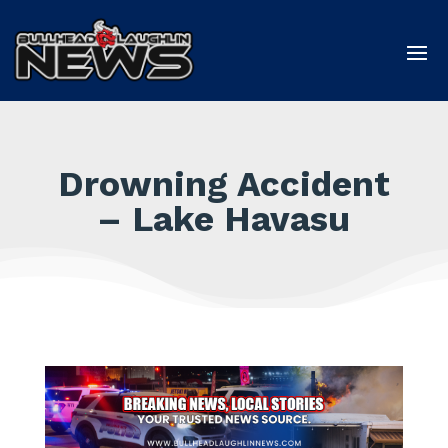
Drowning Accident
– Lake Havasu