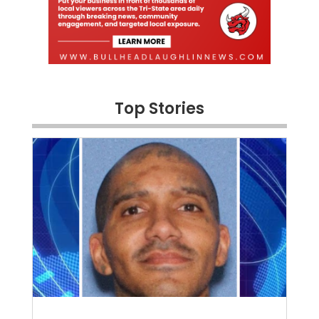
Top Stories