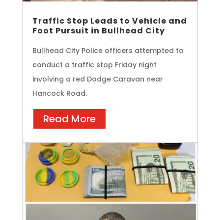
Traffic Stop Leads to Vehicle and
Foot Pursuit in Bullhead City
Bullhead City Police officers attempted to
conduct a traffic stop Friday night
involving a red Dodge Caravan near
Hancock Road.
Read More