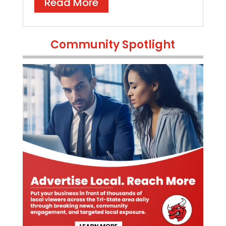
Read More
Community Spotlight