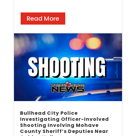
Read More
Bullhead City Police
Investigating Officer-Involved
Shooting Involving Mohave
County Sheriff’s Deputies Near