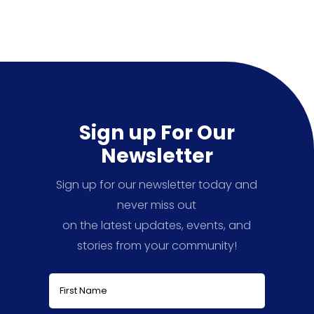
Sign up For Our
Newsletter
Sign up for our newsletter today and
never miss out
on the latest updates, events, and
stories from your community!