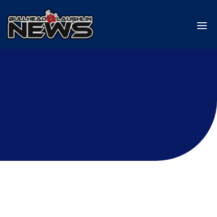
Laughlin
informed about the latest happenings in
Laughlin Nevada