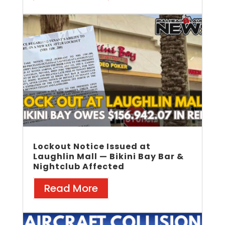
Lockout Notice Issued at
Laughlin Mall — Bikini Bay Bar &
Nightclub Affected
Read More