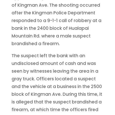
of Kingman Ave. The shooting occurred
after the Kingman Police Department
responded to a 9-1-1 call of robbery at a
bank in the 2400 block of Hualapai
Mountain Rd. where a male suspect
brandished a firearm.
The suspect left the bank with an
undisclosed amount of cash and was
seen by witnesses leaving the area in a
gray truck. Officers located a suspect
and the vehicle at a business in the 2500
block of Kingman Ave. During this time, it
is alleged that the suspect brandished a
firearm, at which time the officers fired