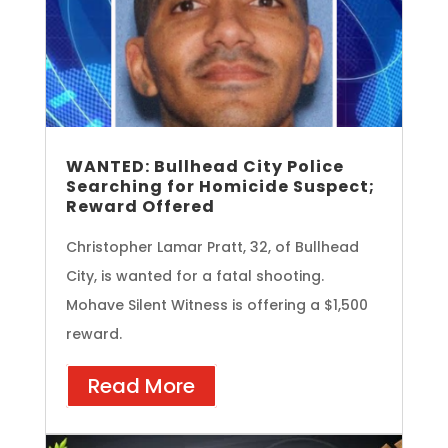
WANTED: Bullhead City Police
Searching for Homicide Suspect;
Reward Offered
Christopher Lamar Pratt, 32, of Bullhead
City, is wanted for a fatal shooting.
Mohave Silent Witness is offering a $1,500
reward.
Read More