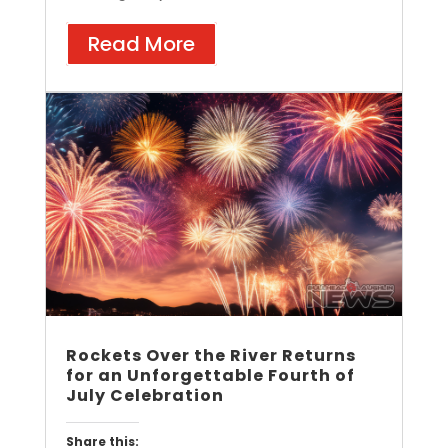
Read More
Rockets Over the River Returns
for an Unforgettable Fourth of
July Celebration
Share this: