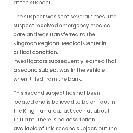
at the suspect.
The suspect was shot several times. The
suspect received emergency medical
care and was transferred to the
Kingman Regional Medical Center in
critical condition.
Investigators subsequently learned that
a second subject was in the vehicle
when it fled from the bank.
This second subject has not been
located and is believed to be on foot in
the Kingman area, last seen at about
11:10 a.m. There is no description
available of this second subject, but the