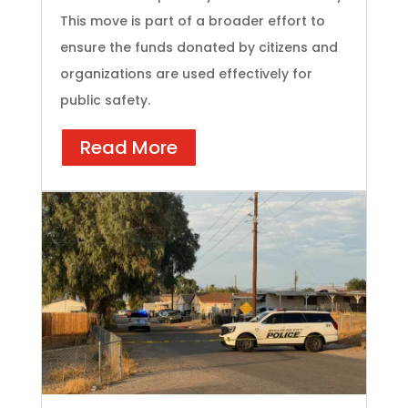
This move is part of a broader effort to
ensure the funds donated by citizens and
organizations are used effectively for
public safety.
Read More