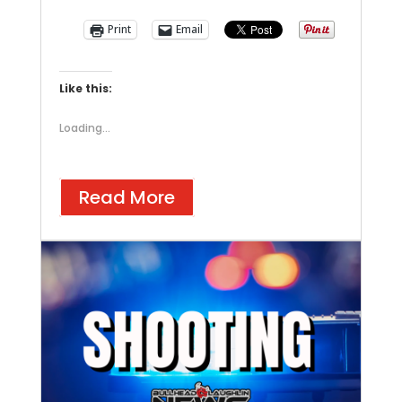
Print
Email
Like this:
Loading...
Read More