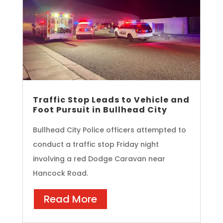
Traffic Stop Leads to Vehicle and
Foot Pursuit in Bullhead City
Bullhead City Police officers attempted to
conduct a traffic stop Friday night
involving a red Dodge Caravan near
Hancock Road.
Read More