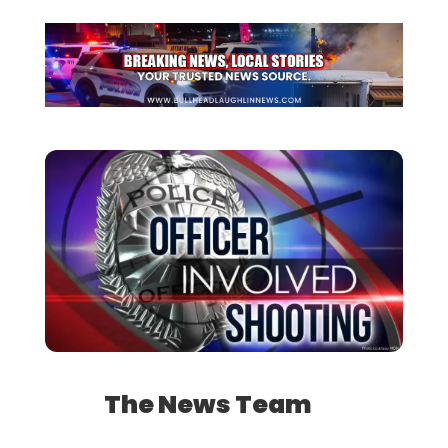
The News Team