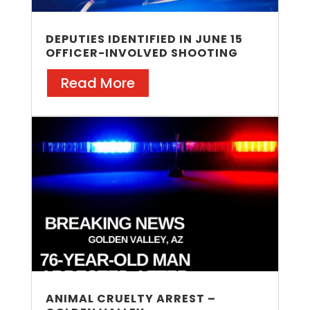
DEPUTIES IDENTIFIED IN JUNE 15
OFFICER-INVOLVED SHOOTING
Read More
ANIMAL CRUELTY ARREST –