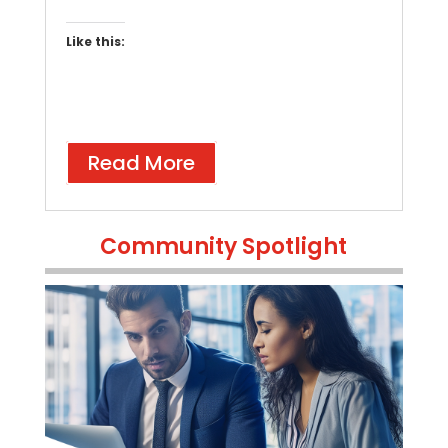
Like this:
Read More
Community Spotlight