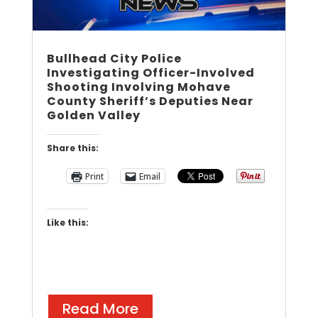
Bullhead City Police
Investigating Officer-Involved
Shooting Involving Mohave
County Sheriff’s Deputies Near
Golden Valley
Share this:
Print
Email
Like this:
Read More