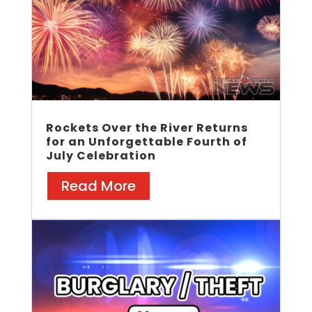
Rockets Over the River Returns
for an Unforgettable Fourth of
July Celebration
Read More