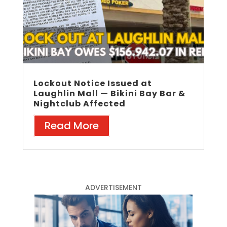
Lockout Notice Issued at
Laughlin Mall — Bikini Bay Bar &
Nightclub Affected
Read More
ADVERTISEMENT