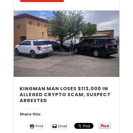
KINGMAN MAN LOSES $113,000 IN
ALLEGED CRYPTO SCAM; SUSPECT
ARRESTED
Share this:
Print
Email