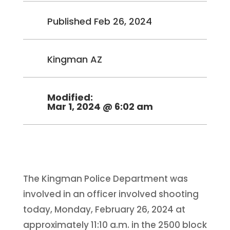
Published Feb 26, 2024
Kingman AZ
Modified:
Mar 1, 2024 @ 6:02 am
The Kingman Police Department was
involved in an officer involved shooting
today, Monday, February 26, 2024 at
approximately 11:10 a.m. in the 2500 block