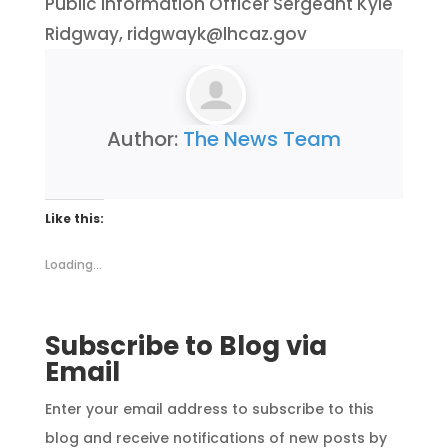
Public Information Officer Sergeant Kyle
Ridgway, ridgwayk@lhcaz.gov
Author:
The News Team
Like this:
Loading...
Subscribe to Blog via
Email
Enter your email address to subscribe to this
blog and receive notifications of new posts by