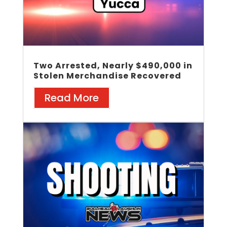
Two Arrested, Nearly $490,000 in
Stolen Merchandise Recovered
Read More