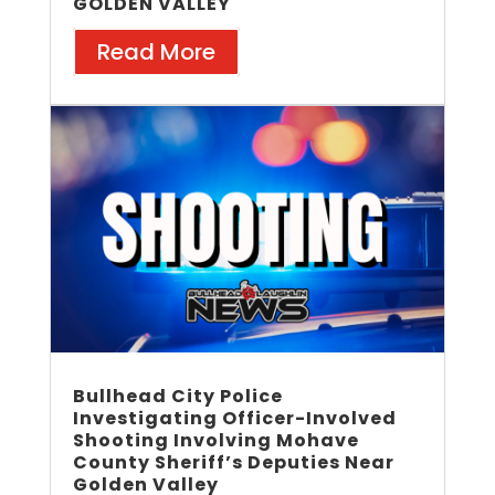
GOLDEN VALLEY
Read More
Bullhead City Police
Investigating Officer-Involved
Shooting Involving Mohave
County Sheriff’s Deputies Near
Golden Valley