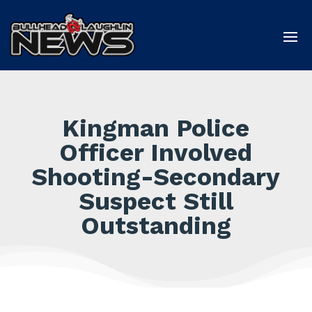
Kingman Police
Officer Involved
Shooting-Secondary
Suspect Still
Outstanding