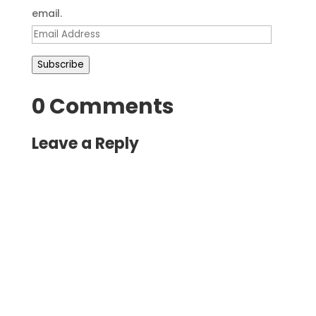
email.
Email
Address
Subscribe
0 Comments
Leave a Reply