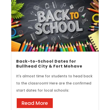
Back-to-School Dates for
Bullhead City & Fort Mohave
It's almost time for students to head back
to the classroom! Here are the confirmed
start dates for local schools:
Read More