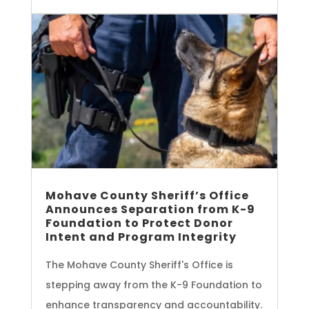
Mohave County Sheriff’s Office
Announces Separation from K-9
Foundation to Protect Donor
Intent and Program Integrity
The Mohave County Sheriff's Office is
stepping away from the K-9 Foundation to
enhance transparency and accountability.