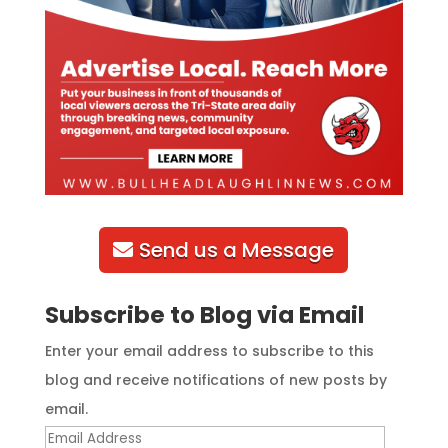
Send us a Message
Subscribe to Blog via Email
Enter your email address to subscribe to this
blog and receive notifications of new posts by
email.
Email