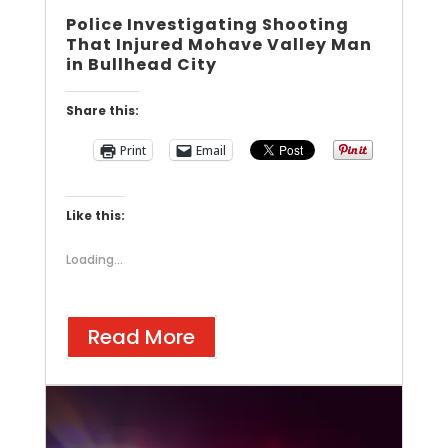
Police Investigating Shooting
That Injured Mohave Valley Man
in Bullhead City
Share this:
Print
Email
Like this:
Loading...
Read More