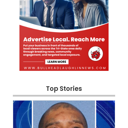
Top Stories