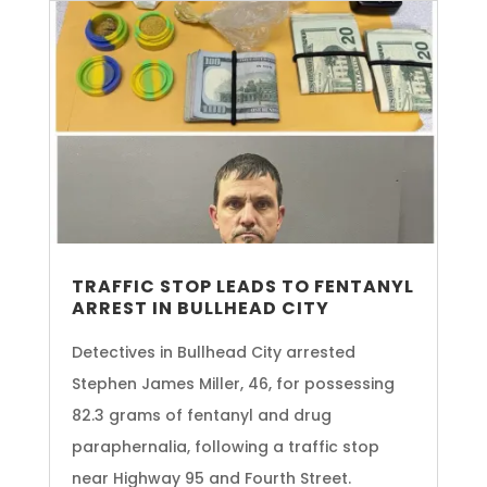
TRAFFIC STOP LEADS TO FENTANYL
ARREST IN BULLHEAD CITY
Detectives in Bullhead City arrested
Stephen James Miller, 46, for possessing
82.3 grams of fentanyl and drug
paraphernalia, following a traffic stop
near Highway 95 and Fourth Street.