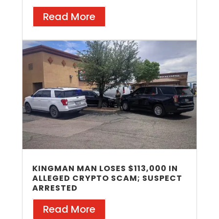
Read More
KINGMAN MAN LOSES $113,000 IN
ALLEGED CRYPTO SCAM; SUSPECT
ARRESTED
Read More