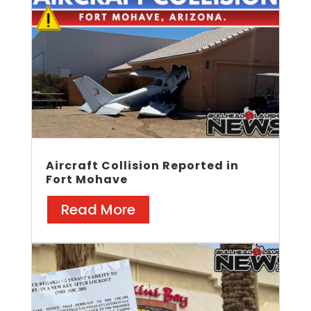
Aircraft Collision Reported in
Fort Mohave
Read More