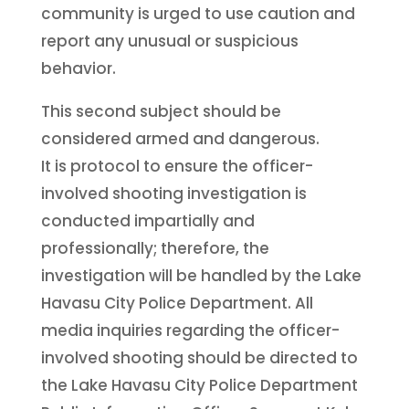
community is urged to use caution and
report any unusual or suspicious
behavior.
This second subject should be
considered armed and dangerous.
It is protocol to ensure the officer-
involved shooting investigation is
conducted impartially and
professionally; therefore, the
investigation will be handled by the Lake
Havasu City Police Department. All
media inquiries regarding the officer-
involved shooting should be directed to
the Lake Havasu City Police Department