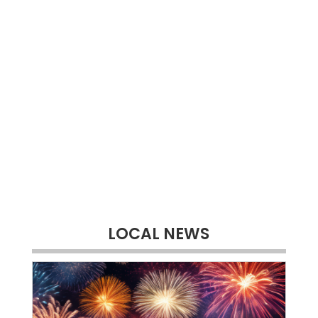
LOCAL NEWS