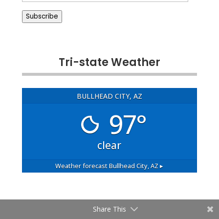
Address
Subscribe
Tri-state Weather
BULLHEAD CITY, AZ
97°
clear
Weather forecast
Bullhead City, AZ ▸
Share This