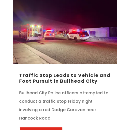
Traffic Stop Leads to Vehicle and
Foot Pursuit in Bullhead City
Bullhead City Police officers attempted to
conduct a traffic stop Friday night
involving a red Dodge Caravan near
Hancock Road.