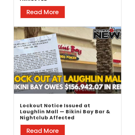
Read More
Lockout Notice Issued at
Laughlin Mall — Bikini Bay Bar &
Nightclub Affected
Read More