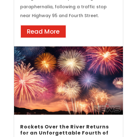
paraphernalia, following a traffic stop
near Highway 95 and Fourth Street.
Read More
Rockets Over the River Returns
for an Unforgettable Fourth of