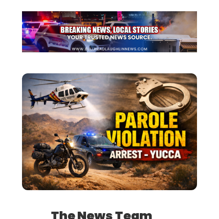
The News Team