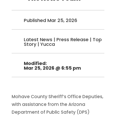
Published Mar 25, 2026
Latest News
|
Press Release
|
Top
Story
|
Yucca
Modified:
Mar 25, 2026 @ 6:55 pm
Mohave County Sheriff’s Office Deputies,
with assistance from the Arizona
Department of Public Safety (DPS)