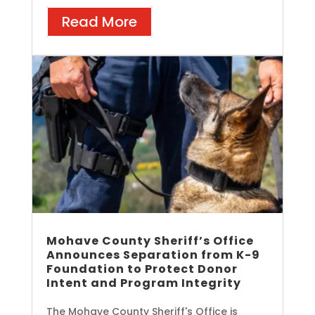
Read More
Mohave County Sheriff’s Office
Announces Separation from K-9
Foundation to Protect Donor
Intent and Program Integrity
The Mohave County Sheriff's Office is