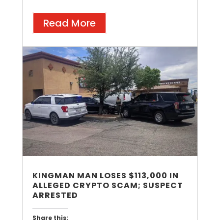
Read More
KINGMAN MAN LOSES $113,000 IN
ALLEGED CRYPTO SCAM; SUSPECT
ARRESTED
Share this: