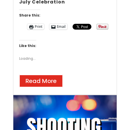
July Celebration
Share this:
Print
Email
Like this:
Loading...
Read More