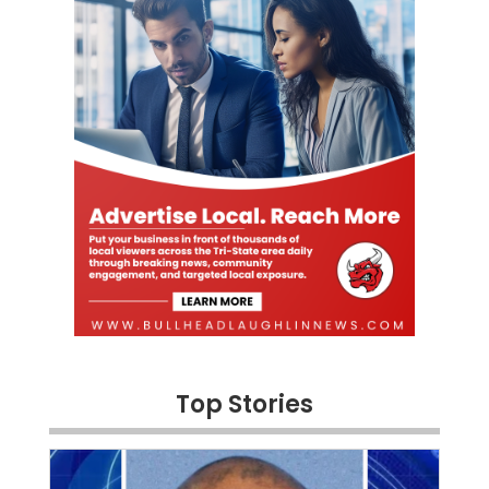
Top Stories