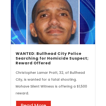
WANTED: Bullhead City Police
Searching for Homicide Suspect;
Reward Offered
Christopher Lamar Pratt, 32, of Bullhead
City, is wanted for a fatal shooting.
Mohave Silent Witness is offering a $1,500
reward.
Read More