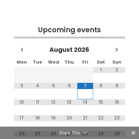
Upcoming events
August
2026
Mon
Tue
Wed
Thu
Fri
Sat
Sun
1
2
3
4
5
6
8
9
7
10
11
12
13
14
15
16
17
18
19
20
21
22
23
Share This
24
25
26
27
28
29
30