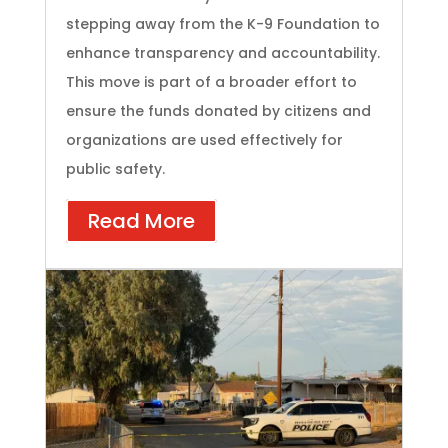
stepping away from the K-9 Foundation to
enhance transparency and accountability.
This move is part of a broader effort to
ensure the funds donated by citizens and
organizations are used effectively for
public safety.
Read More