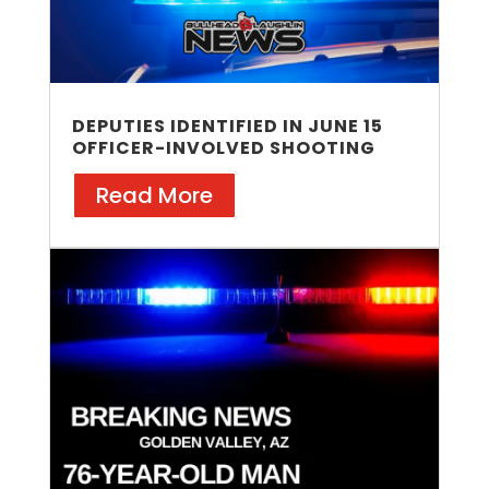
DEPUTIES IDENTIFIED IN JUNE 15
OFFICER-INVOLVED SHOOTING
Read More