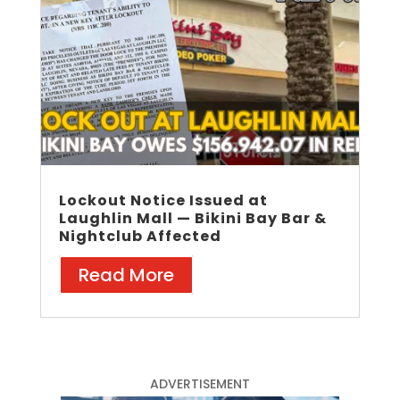
Lockout Notice Issued at
Laughlin Mall — Bikini Bay Bar &
Nightclub Affected
Read More
ADVERTISEMENT