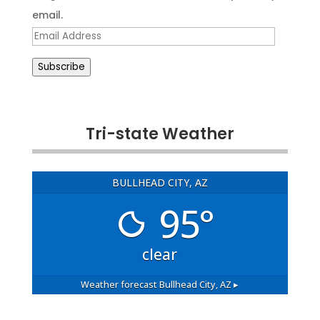
email.
Email
Address
Subscribe
Tri-state Weather
BULLHEAD CITY, AZ
95°
clear
Weather forecast
Bullhead City, AZ ▸