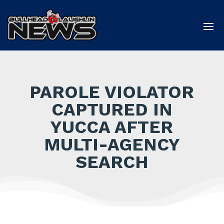
PAROLE VIOLATOR
CAPTURED IN
YUCCA AFTER
MULTI-AGENCY
SEARCH