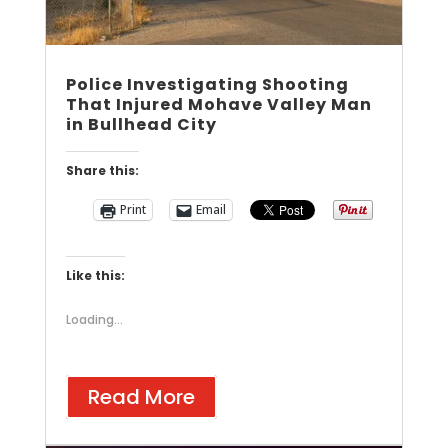
Police Investigating Shooting
That Injured Mohave Valley Man
in Bullhead City
Share this:
Print
Email
Like this:
Loading...
Read More