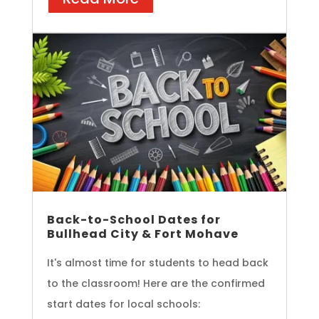
Back-to-School Dates for
Bullhead City & Fort Mohave
It's almost time for students to head back
to the classroom! Here are the confirmed
start dates for local schools: