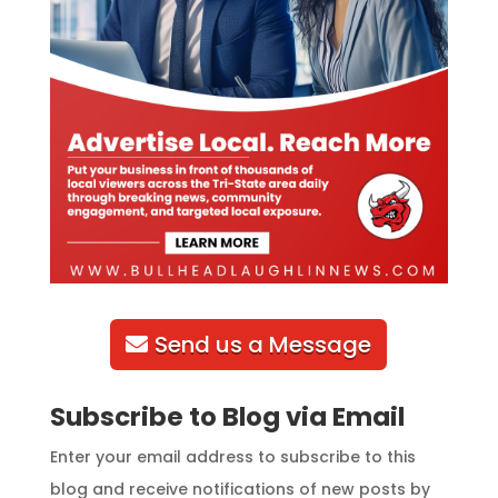
Send us a Message
Subscribe to Blog via Email
Enter your email address to subscribe to this
blog and receive notifications of new posts by