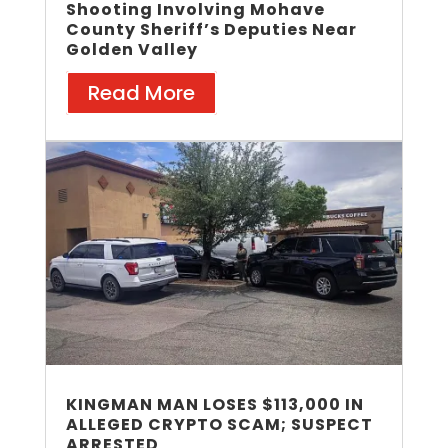
Shooting Involving Mohave
County Sheriff’s Deputies Near
Golden Valley
Read More
KINGMAN MAN LOSES $113,000 IN
ALLEGED CRYPTO SCAM; SUSPECT
ARRESTED