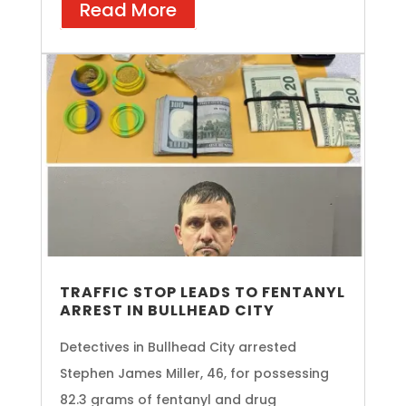
Read More
TRAFFIC STOP LEADS TO FENTANYL
ARREST IN BULLHEAD CITY
Detectives in Bullhead City arrested
Stephen James Miller, 46, for possessing
82.3 grams of fentanyl and drug