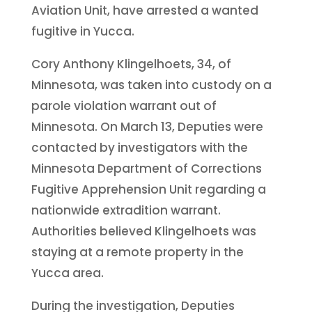
Aviation Unit, have arrested a wanted
fugitive in Yucca.
Cory Anthony Klingelhoets, 34, of
Minnesota, was taken into custody on a
parole violation warrant out of
Minnesota. On March 13, Deputies were
contacted by investigators with the
Minnesota Department of Corrections
Fugitive Apprehension Unit regarding a
nationwide extradition warrant.
Authorities believed Klingelhoets was
staying at a remote property in the
Yucca area.
During the investigation, Deputies