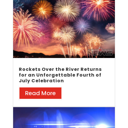
Rockets Over the River Returns
for an Unforgettable Fourth of
July Celebration
Read More