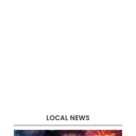
LOCAL NEWS