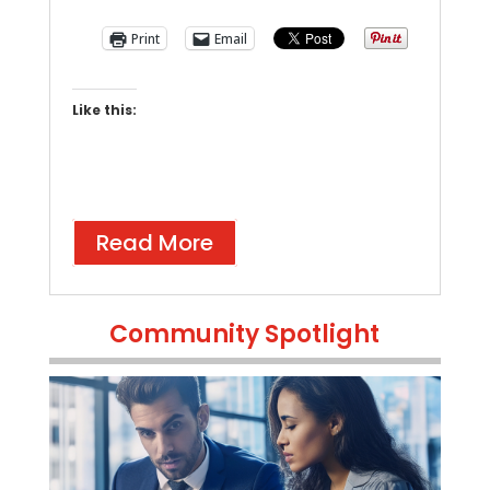
Print
Email
Like this:
Read More
Community Spotlight