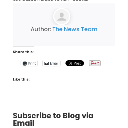
Author:
The News Team
Share this:
Print
Email
Like this:
Subscribe to Blog via
Email