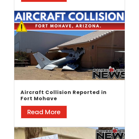
Aircraft Collision Reported in
Fort Mohave
Read More