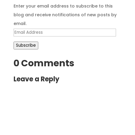
Enter your email address to subscribe to this
blog and receive notifications of new posts by
email.
Email
Address
Subscribe
0 Comments
Leave a Reply