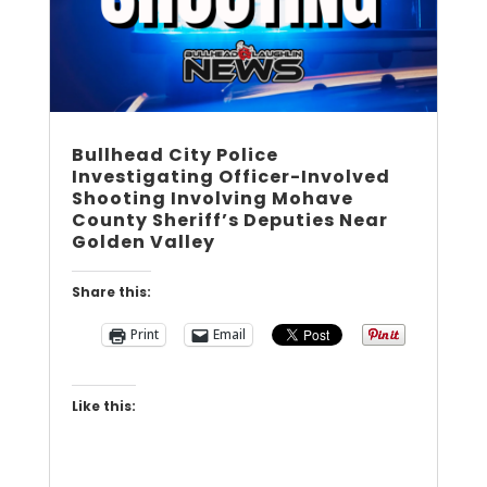
Bullhead City Police
Investigating Officer-Involved
Shooting Involving Mohave
County Sheriff’s Deputies Near
Golden Valley
Share this:
Print
Email
Like this: