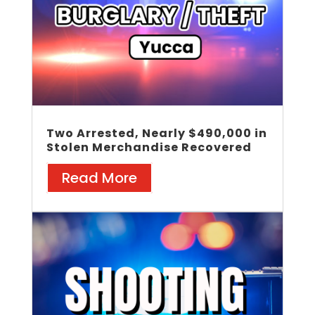
Two Arrested, Nearly $490,000 in
Stolen Merchandise Recovered
Read More