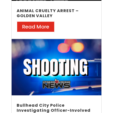
ANIMAL CRUELTY ARREST –
GOLDEN VALLEY
Read More
Bullhead City Police
Investigating Officer-Involved