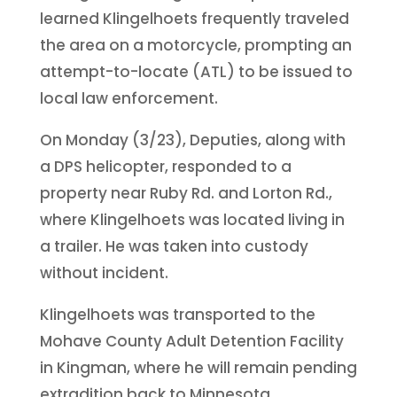
learned Klingelhoets frequently traveled
the area on a motorcycle, prompting an
attempt-to-locate (ATL) to be issued to
local law enforcement.
On Monday (3/23), Deputies, along with
a DPS helicopter, responded to a
property near Ruby Rd. and Lorton Rd.,
where Klingelhoets was located living in
a trailer. He was taken into custody
without incident.
Klingelhoets was transported to the
Mohave County Adult Detention Facility
in Kingman, where he will remain pending
extradition back to Minnesota.