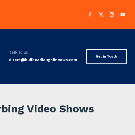
Talk to us
Get in Touch
direct@bullheadlaughlinnews.com
urbing Video Shows