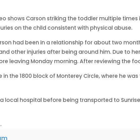
eo shows Carson striking the toddler multiple times
uries on the child consistent with physical abuse.
rson had been in a relationship for about two mont
and other injuries after being around him. Due to he
re leaving Monday morning. After reviewing the foo
e in the 1800 block of Monterey Circle, where he wa
t a local hospital before being transported to Sunris
.
am