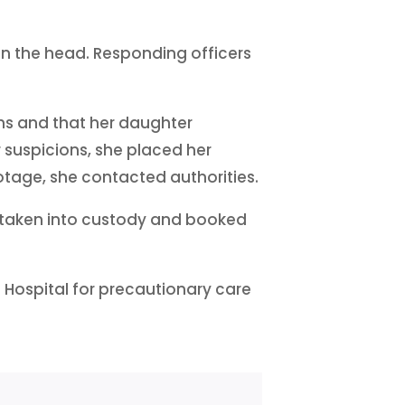
 in the head. Responding officers
hs and that her daughter
r suspicions, she placed her
tage, she contacted authorities.
s taken into custody and booked
e Hospital for precautionary care