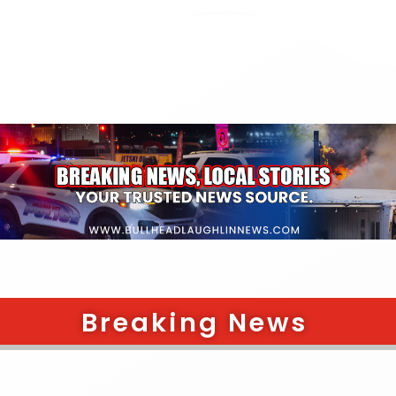
Breaking News