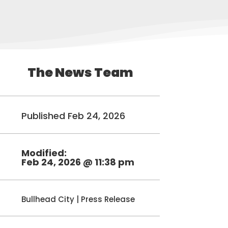
The News Team
Published Feb 24, 2026
Modified:
Feb 24, 2026 @ 11:38 pm
Bullhead City
|
Press Release