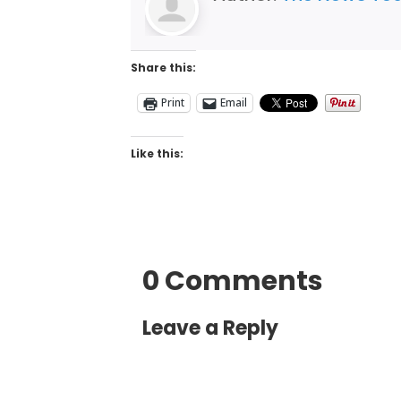
Share this:
Print
Email
Like this:
0 Comments
Leave a Reply