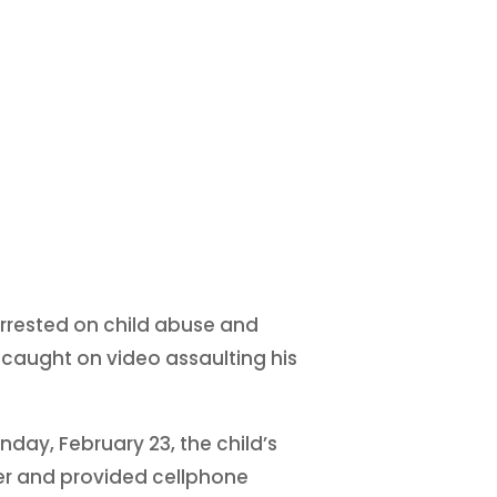
arrested on child abuse and
caught on video assaulting his
day, February 23, the child’s
er and provided cellphone