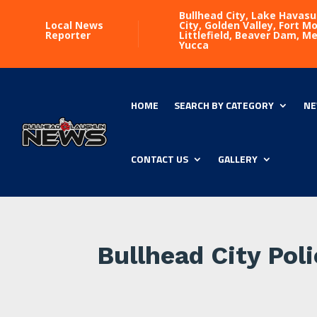
Bullhead City, Lake Havasu
Local News
City, Golden Valley, Fort 
Reporter
Littlefield, Beaver Dam, M
Yucca
HOME
SEARCH BY CATEGORY
NE
CONTACT US
GALLERY
Bullhead City Pol