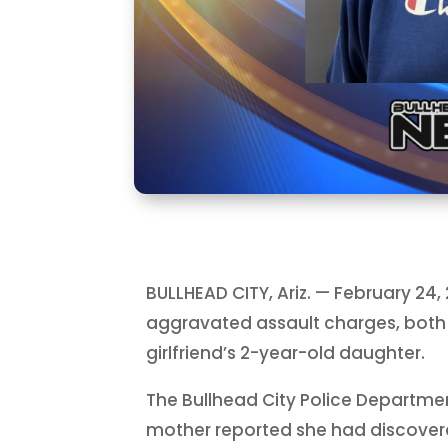
BULLHEAD CITY, Ariz. — February 24
aggravated assault charges, both 
girlfriend’s 2-year-old daughter.
The Bullhead City Police Department
mother reported she had discover