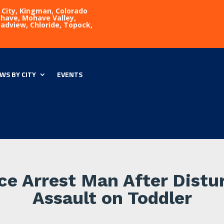
 City, Kingman, Colorado
Mohave, Mohave Valley,
eadview, Chloride, Topock,
WS BY CITY
EVENTS
ice Arrest Man After Dist
Assault on Toddler