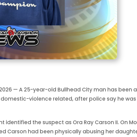
, 2026 — A 25-year-old Bullhead City man has been 
domestic-violence related, after police say he was 
 identified the suspect as Ora Ray Carson II. On Mon
ed Carson had been physically abusing her daught