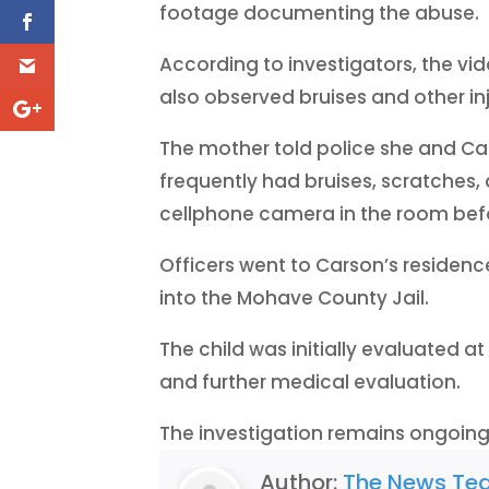
footage documenting the abuse.
According to investigators, the vid
also observed bruises and other inj
The mother told police she and Ca
frequently had bruises, scratches, 
cellphone camera in the room befo
Officers went to Carson’s residenc
into the Mohave County Jail.
The child was initially evaluated a
and further medical evaluation.
The investigation remains ongoing
Author:
The News Te