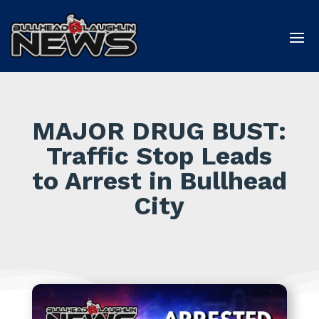
MAJOR DRUG BUST:
Traffic Stop Leads
to Arrest in Bullhead
City