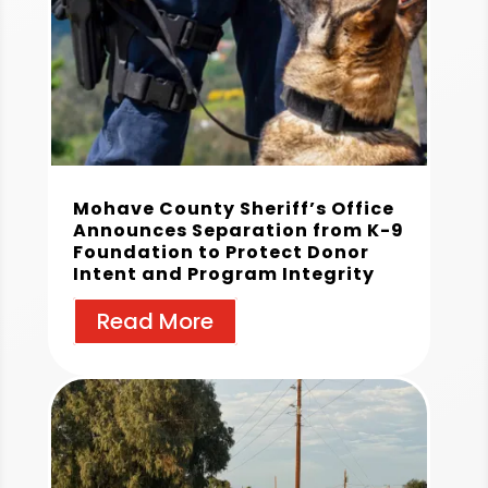
Mohave County Sheriff’s Office
Announces Separation from K-9
Foundation to Protect Donor
Intent and Program Integrity
Read More