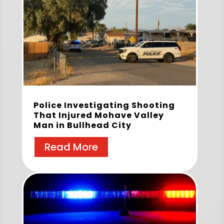
Police Investigating Shooting
That Injured Mohave Valley
Man in Bullhead City
Read More