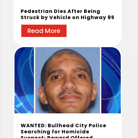
Pedestrian Dies After Being
Struck by Vehicle on Highway 95
Read More
WANTED: Bullhead City Police
Searching for Homicide
Suspect; Reward Offered