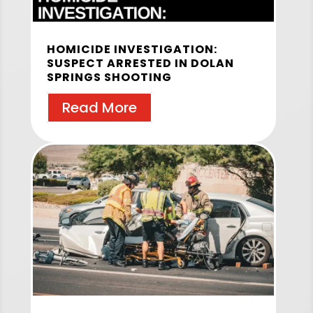
HOMICIDE INVESTIGATION:
SUSPECT ARRESTED IN DOLAN
SPRINGS SHOOTING
Read More