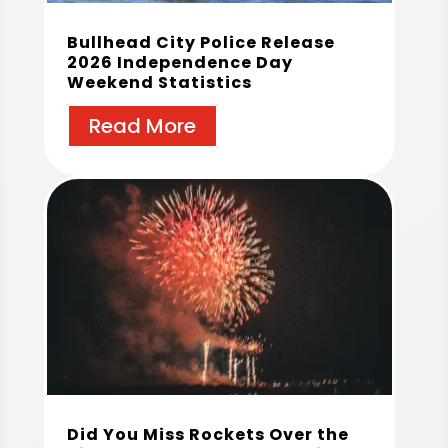
Bullhead City Police Release
2026 Independence Day
Weekend Statistics
Read More
Did You Miss Rockets Over the