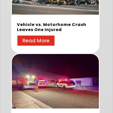
Vehicle vs. Motorhome Crash
Leaves One Injured
Read More