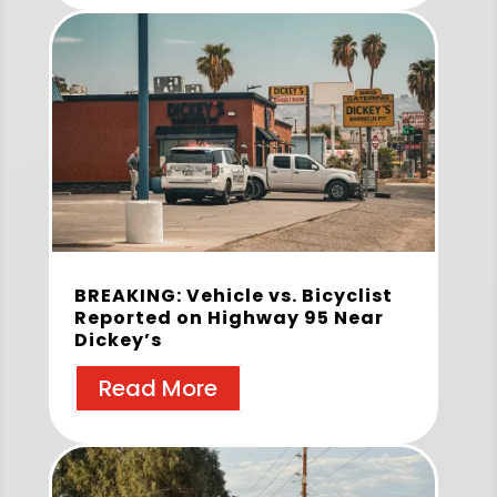
BREAKING: Vehicle vs. Bicyclist
Reported on Highway 95 Near
Dickey’s
Read More