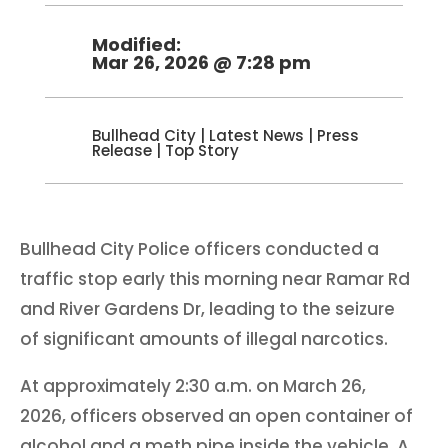
Modified:
Mar 26, 2026 @ 7:28 pm
Bullhead City
|
Latest News
|
Press
Release
|
Top Story
Bullhead City Police officers conducted a
traffic stop early this morning near Ramar Rd
and River Gardens Dr, leading to the seizure
of significant amounts of illegal narcotics.
At approximately 2:30 a.m. on March 26,
2026, officers observed an open container of
alcohol and a meth pipe inside the vehicle. A