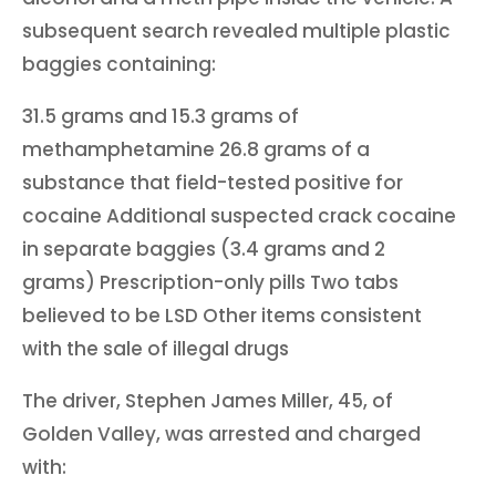
subsequent search revealed multiple plastic
baggies containing:
31.5 grams and 15.3 grams of
methamphetamine 26.8 grams of a
substance that field-tested positive for
cocaine Additional suspected crack cocaine
in separate baggies (3.4 grams and 2
grams) Prescription-only pills Two tabs
believed to be LSD Other items consistent
with the sale of illegal drugs
The driver, Stephen James Miller, 45, of
Golden Valley, was arrested and charged
with: