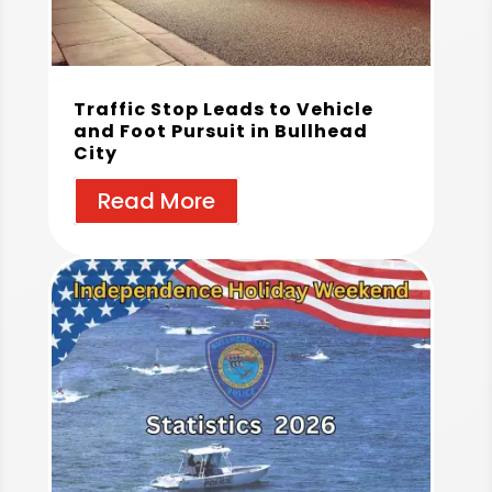
Traffic Stop Leads to Vehicle
and Foot Pursuit in Bullhead
City
Read More