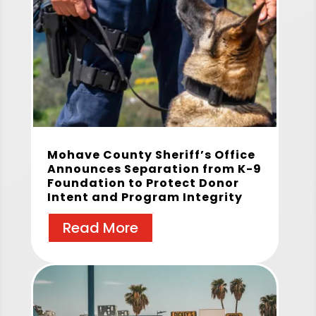
Mohave County Sheriff’s Office
Announces Separation from K-9
Foundation to Protect Donor
Intent and Program Integrity
Read More