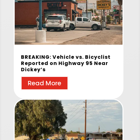
BREAKING: Vehicle vs. Bicyclist
Reported on Highway 95 Near
Dickey’s
Read More