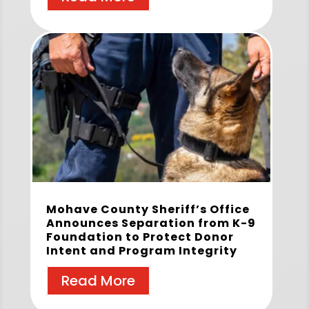
Mohave County Sheriff’s Office
Announces Separation from K-9
Foundation to Protect Donor
Intent and Program Integrity
Read More