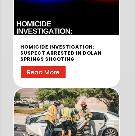
HOMICIDE INVESTIGATION:
SUSPECT ARRESTED IN DOLAN
SPRINGS SHOOTING
Read More