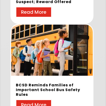
Suspect; Reward Offered
Read More
BCSD Reminds Families of
Important School Bus Safety
Rules
Read More