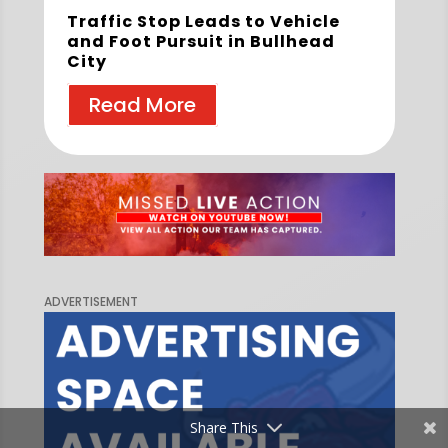
Traffic Stop Leads to Vehicle
and Foot Pursuit in Bullhead
City
Read More
ADVERTISEMENT
Share This