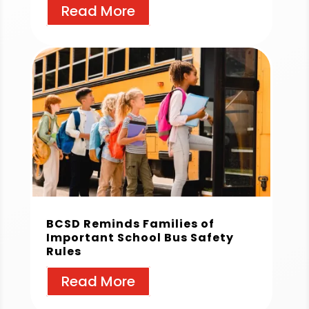
Read More
BCSD Reminds Families of
Important School Bus Safety
Rules
Read More