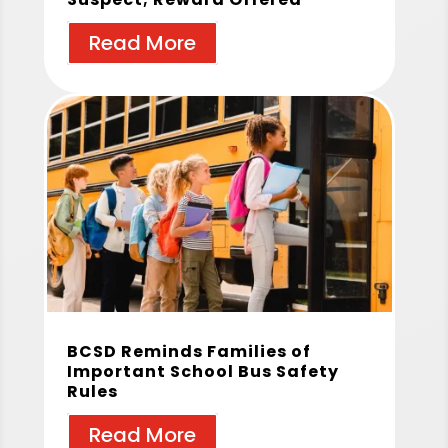
Read More
BCSD Reminds Families of
Important School Bus Safety
Rules
Read More