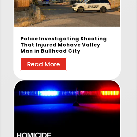
Police Investigating Shooting
That Injured Mohave Valley
Man in Bullhead City
Read More