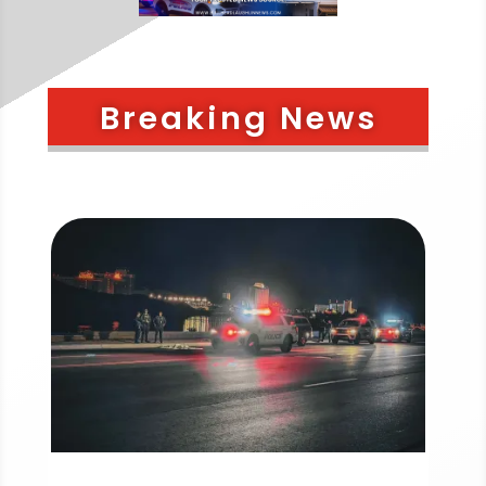
Breaking News