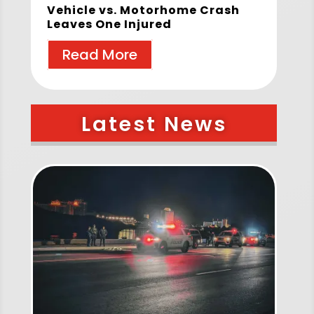
Vehicle vs. Motorhome Crash
Leaves One Injured
Read More
Latest News