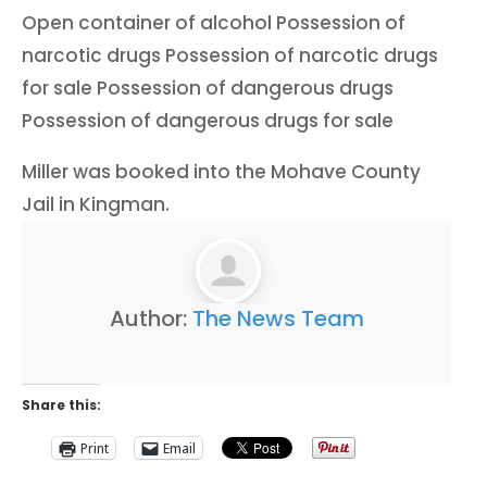
Open container of alcohol Possession of
narcotic drugs Possession of narcotic drugs
for sale Possession of dangerous drugs
Possession of dangerous drugs for sale
Miller was booked into the Mohave County
Jail in Kingman.
Author:
The News Team
Share this:
Print
Email