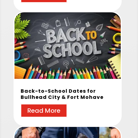
Back-to-School Dates for
Bullhead City & Fort Mohave
Read More