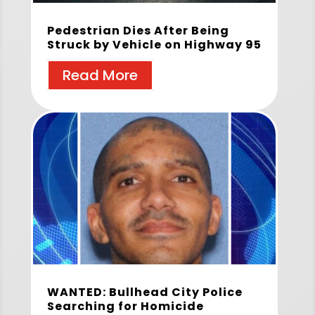
Pedestrian Dies After Being
Struck by Vehicle on Highway 95
Read More
WANTED: Bullhead City Police
Searching for Homicide