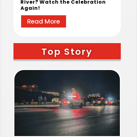
River? Watch the Celebration
Again!
Read More
Top Story