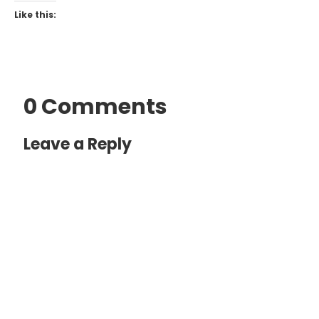
Like this:
0 Comments
Leave a Reply