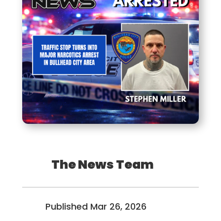
The News Team
Published Mar 26, 2026