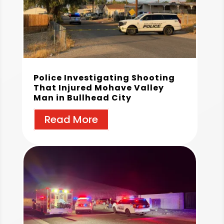
Police Investigating Shooting
That Injured Mohave Valley
Man in Bullhead City
Read More