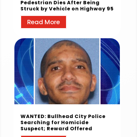
Pedestrian Dies After Being
Struck by Vehicle on Highway 95
Read More
WANTED: Bullhead City Police
Searching for Homicide
Suspect; Reward Offered