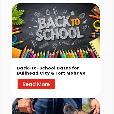
Back-to-School Dates for
Bullhead City & Fort Mohave
Read More