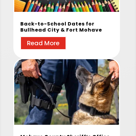
Back-to-School Dates for
Bullhead City & Fort Mohave
Read More