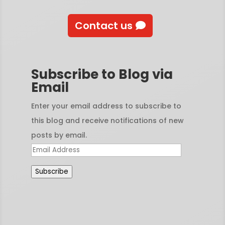
Contact us
Subscribe to Blog via
Email
Enter your email address to subscribe to
this blog and receive notifications of new
posts by email.
Email
Address
Subscribe