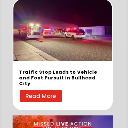
Traffic Stop Leads to Vehicle
and Foot Pursuit in Bullhead
City
Read More