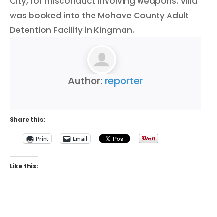
City, for misconduct involving weapons. Villa
was booked into the Mohave County Adult
Detention Facility in Kingman.
Author:
reporter
Share this:
Print
Email
Like this: