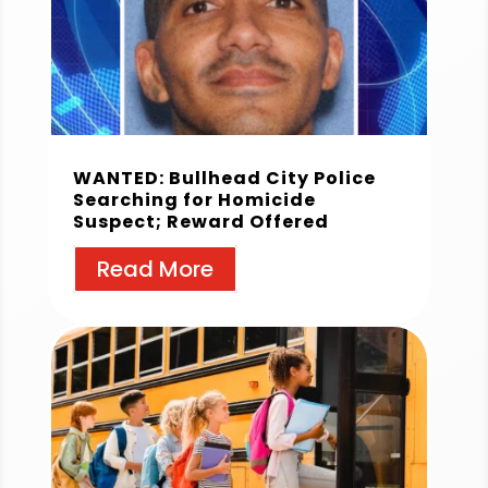
WANTED: Bullhead City Police
Searching for Homicide
Suspect; Reward Offered
Read More