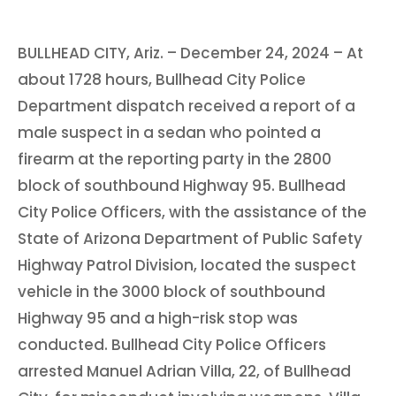
BULLHEAD CITY, Ariz. – December 24, 2024 – At
about 1728 hours, Bullhead City Police
Department dispatch received a report of a
male suspect in a sedan who pointed a
firearm at the reporting party in the 2800
block of southbound Highway 95. Bullhead
City Police Officers, with the assistance of the
State of Arizona Department of Public Safety
Highway Patrol Division, located the suspect
vehicle in the 3000 block of southbound
Highway 95 and a high-risk stop was
conducted. Bullhead City Police Officers
arrested Manuel Adrian Villa, 22, of Bullhead