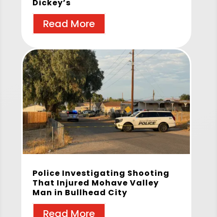
Dickey’s
Read More
Police Investigating Shooting
That Injured Mohave Valley
Man in Bullhead City
Read More