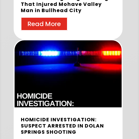
That Injured Mohave Valley
Man in Bullhead City
Read More
HOMICIDE INVESTIGATION:
SUSPECT ARRESTED IN DOLAN
SPRINGS SHOOTING