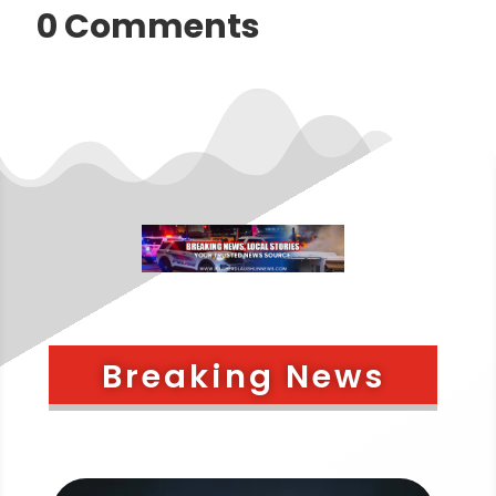
0 Comments
Breaking News