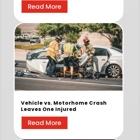
Read More
Vehicle vs. Motorhome Crash
Leaves One Injured
Read More