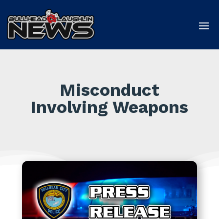
Misconduct
Involving Weapons