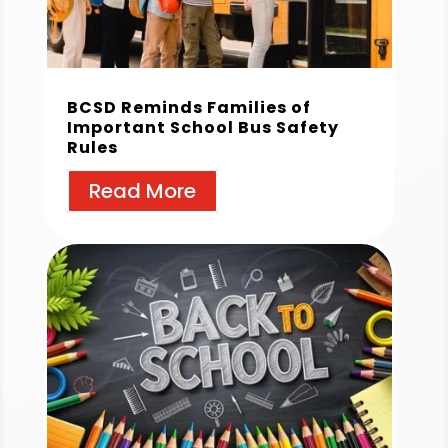
BCSD Reminds Families of
Important School Bus Safety
Rules
Read More