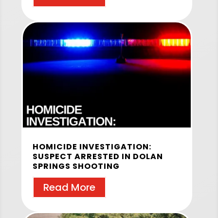
HOMICIDE INVESTIGATION:
SUSPECT ARRESTED IN DOLAN
SPRINGS SHOOTING
Read More