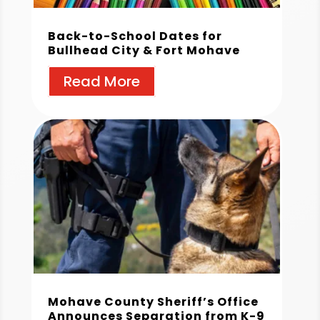
Back-to-School Dates for
Bullhead City & Fort Mohave
Read More
Mohave County Sheriff’s Office
Announces Separation from K-9