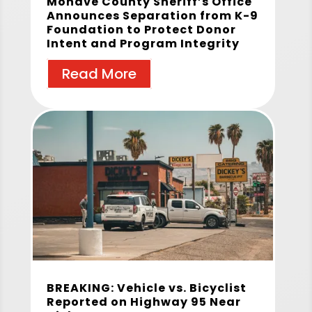
Mohave County Sheriff’s Office
Announces Separation from K-9
Foundation to Protect Donor
Intent and Program Integrity
Read More
BREAKING: Vehicle vs. Bicyclist
Reported on Highway 95 Near