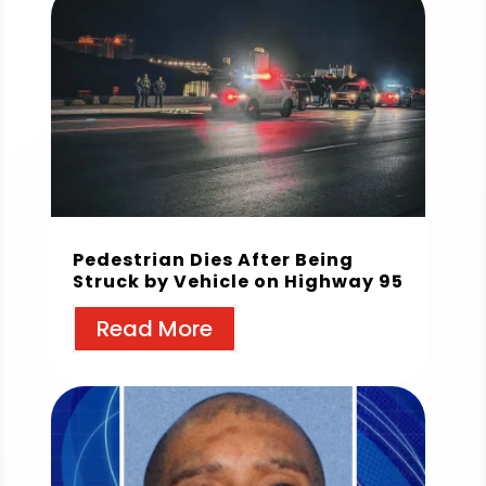
Pedestrian Dies After Being
Struck by Vehicle on Highway 95
Read More