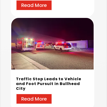
Read More
Traffic Stop Leads to Vehicle
and Foot Pursuit in Bullhead
City
Read More