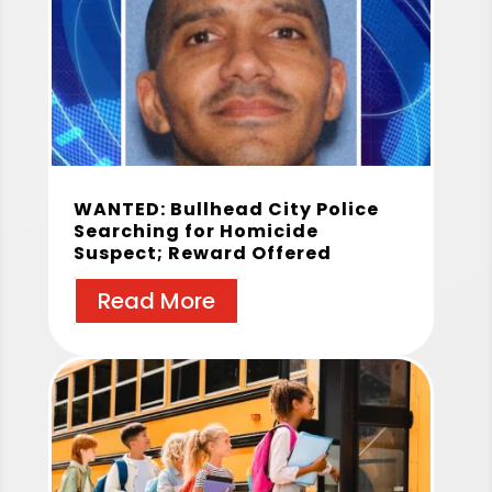
WANTED: Bullhead City Police
Searching for Homicide
Suspect; Reward Offered
Read More