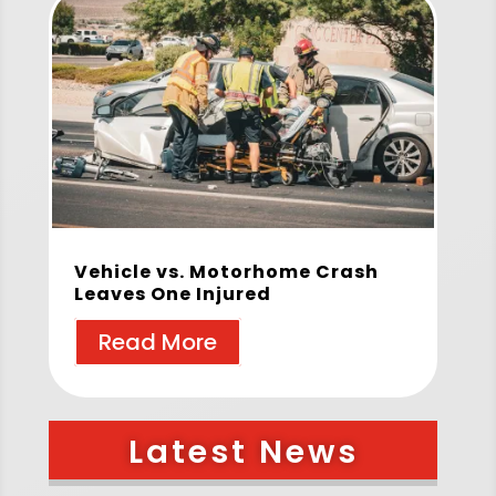
Vehicle vs. Motorhome Crash
Leaves One Injured
Read More
Latest News