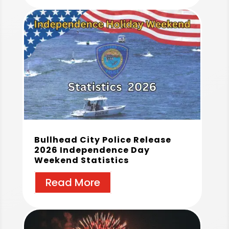
Bullhead City Police Release
2026 Independence Day
Weekend Statistics
Read More