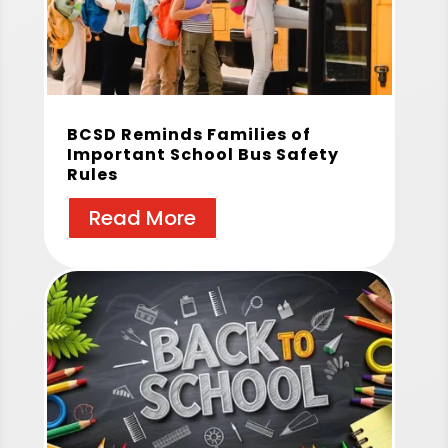
BCSD Reminds Families of
Important School Bus Safety
Rules
Read More