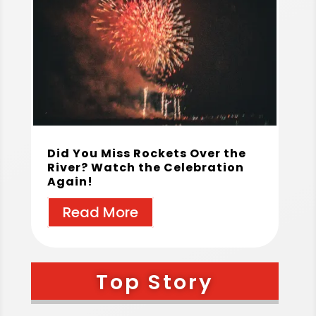
Did You Miss Rockets Over the
River? Watch the Celebration
Again!
Read More
Top Story