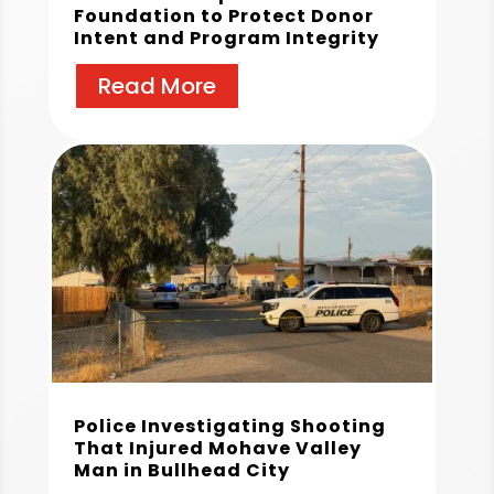
Foundation to Protect Donor
Intent and Program Integrity
Read More
Police Investigating Shooting
That Injured Mohave Valley
Man in Bullhead City