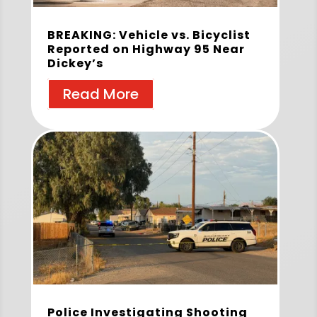
BREAKING: Vehicle vs. Bicyclist
Reported on Highway 95 Near
Dickey’s
Read More
Police Investigating Shooting