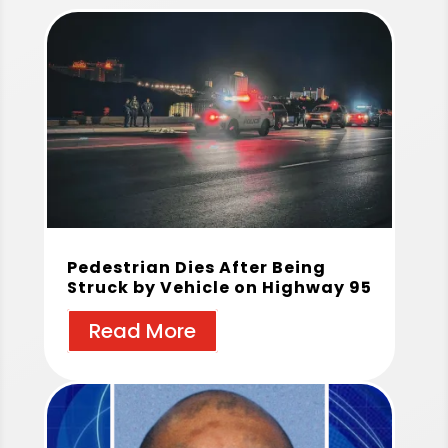
Pedestrian Dies After Being
Struck by Vehicle on Highway 95
Read More