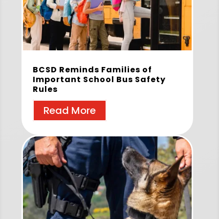
BCSD Reminds Families of
Important School Bus Safety
Rules
Read More