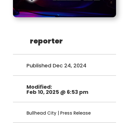
reporter
Published Dec 24, 2024
Modified:
Feb 10, 2025 @ 6:53 pm
Bullhead City
|
Press Release