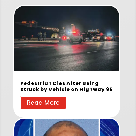
Pedestrian Dies After Being
Struck by Vehicle on Highway 95
Read More