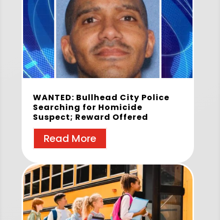
WANTED: Bullhead City Police
Searching for Homicide
Suspect; Reward Offered
Read More