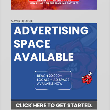
ADVERTISEMENT