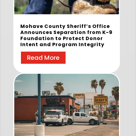
Mohave County Sheriff’s Office
Announces Separation from K-9
Foundation to Protect Donor
Intent and Program Integrity
Read More