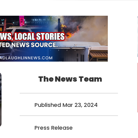
The News Team
Published Mar 23, 2024
Press Release