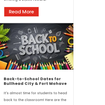
Read More
Back-to-School Dates for
Bullhead City & Fort Mohave
It's almost time for students to head
back to the classroom! Here are the