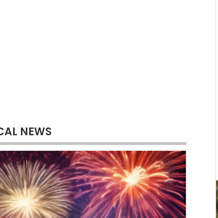
CAL NEWS