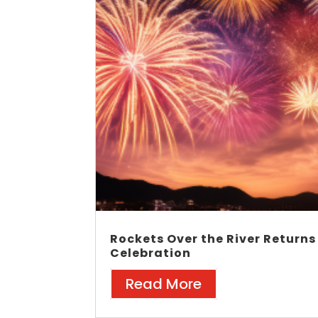
Rockets Over the River Returns
Celebration
Read More