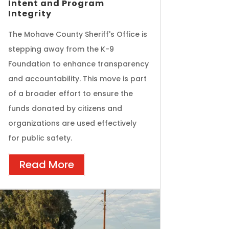
Intent and Program
Integrity
The Mohave County Sheriff's Office is
stepping away from the K-9
Foundation to enhance transparency
and accountability. This move is part
of a broader effort to ensure the
funds donated by citizens and
organizations are used effectively
for public safety.
Read More