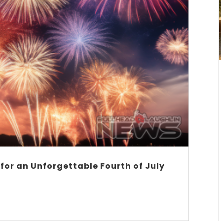
 for an Unforgettable Fourth of July