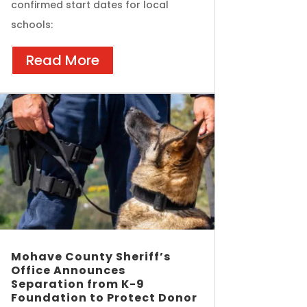
confirmed start dates for local
schools:
Read More
Mohave County Sheriff’s
Office Announces
Separation from K-9
Foundation to Protect Donor