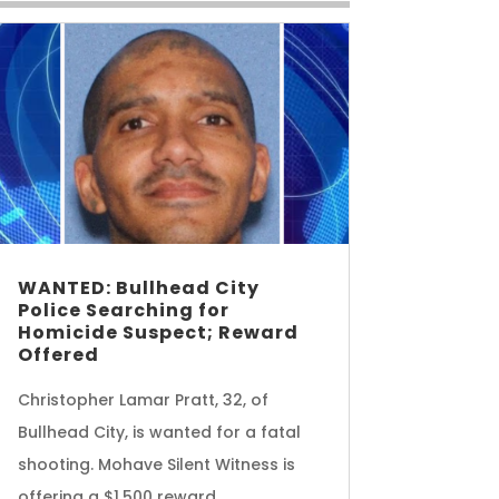
WANTED: Bullhead City
Police Searching for
Homicide Suspect; Reward
Offered
Christopher Lamar Pratt, 32, of
Bullhead City, is wanted for a fatal
shooting. Mohave Silent Witness is
offering a $1,500 reward.