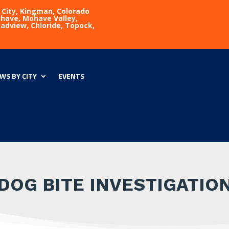
 City, Kingman, Colorado
Mohave, Mohave Valley,
eadview, Chloride, Topock,
WS BY CITY
EVENTS
DOG BITE INVESTIGATIO