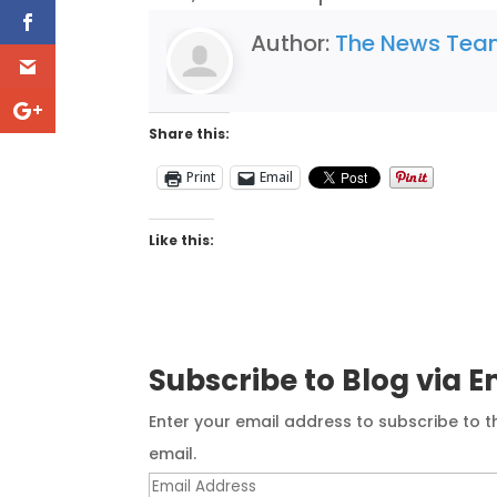
Author:
The News Te
Share this:
Print
Email
Like this:
Subscribe to Blog via E
Enter your email address to subscribe to t
email.
Email