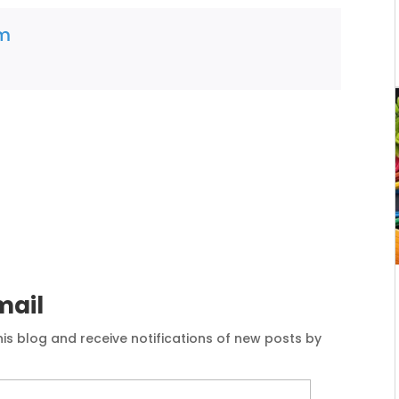
am
mail
his blog and receive notifications of new posts by