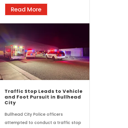
Read More
Traffic Stop Leads to Vehicle
and Foot Pursuit in Bullhead
City
Bullhead City Police officers
attempted to conduct a traffic stop