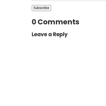
Address
Subscribe
0 Comments
Leave a Reply