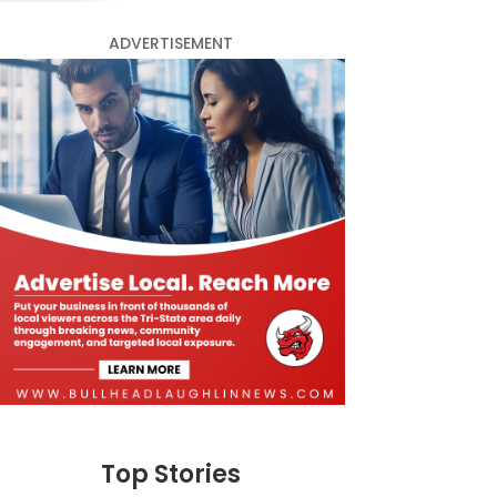
ADVERTISEMENT
Top Stories