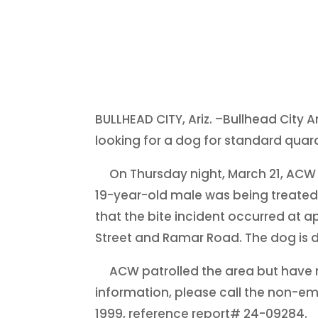
BULLHEAD CITY, Ariz. –Bullhead City
looking for a dog for standard quar
On Thursday night, March 21, ACW 
19-year-old male was being treated 
that the bite incident occurred at a
Street and Ramar Road. The dog is d
ACW patrolled the area but have n
information, please call the non-e
1999, reference report# 24-09284.