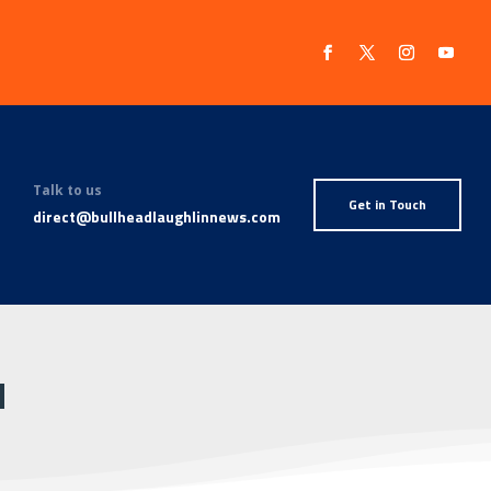
Talk to us
Get in Touch
direct@bullheadlaughlinnews.com
N