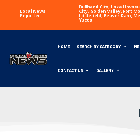
Bullhead City, Lake Havasu
Local News
City, Golden Valley, Fort 
Reporter
Littlefield, Beaver Dam, M
Yucca
HOME
SEARCH BY CATEGORY
NE
CONTACT US
GALLERY