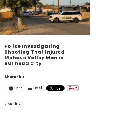
Police Investigating
Shooting That Injured
Mohave Valley Man in
Bullhead City
Share this:
Print
Email
Like this: