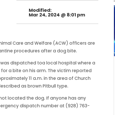
Modified:
Mar 24, 2024 @ 8:01 pm
 Animal Care and Welfare (ACW) officers are
antine procedures after a dog bite.
was dispatched toa local hospital where a
for a bite on his arm. The victim reported
pproximately 11 a.m. in the area of Church
escribed as brown Pitbull type.
ot located the dog. If anyone has any
mergency dispatch number at (928) 763-