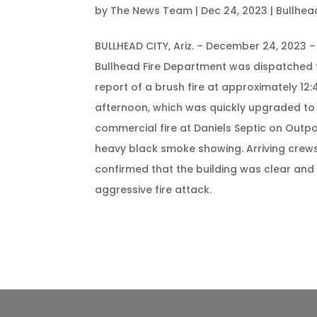
by
The News Team
|
Dec 24, 2023
|
Bullhea
BULLHEAD CITY, Ariz. – December 24, 2023 –
Bullhead Fire Department was dispatched 
report of a brush fire at approximately 12:4
afternoon, which was quickly upgraded to
commercial fire at Daniels Septic on Outpo
heavy black smoke showing. Arriving crews
confirmed that the building was clear an
aggressive fire attack.