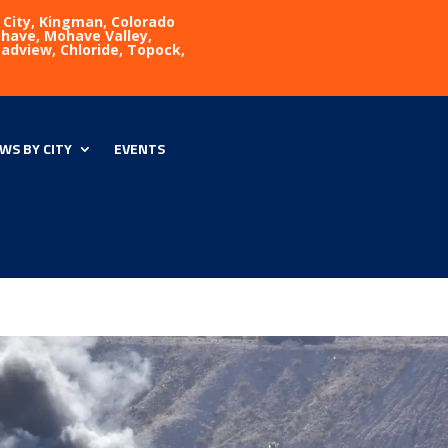
 City, Kingman, Colorado
Mohave, Mohave Valley,
eadview, Chloride, Topock,
WS BY CITY
EVENTS