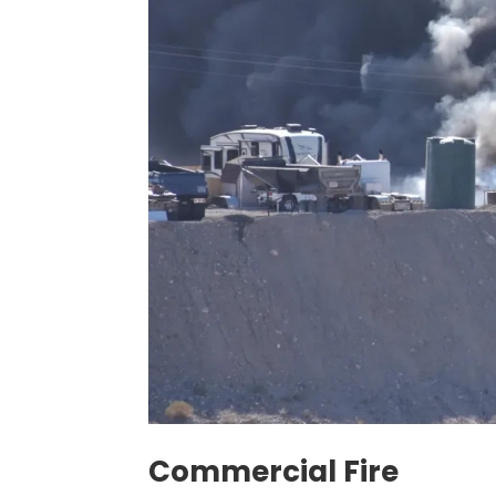
Commercial Fire