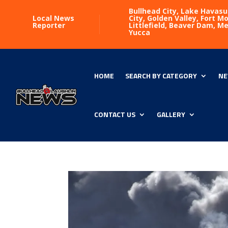
Bullhead City, Lake Havasu
Local News
City, Golden Valley, Fort 
Reporter
Littlefield, Beaver Dam, M
Yucca
HOME
SEARCH BY CATEGORY
NE
CONTACT US
GALLERY