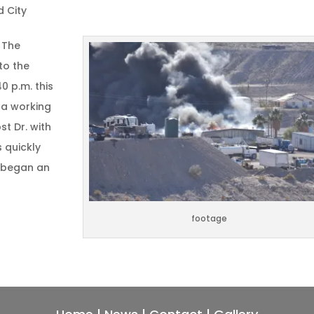
d City
 The
to the
0 p.m. this
 a working
st Dr. with
 quickly
d began an
footage