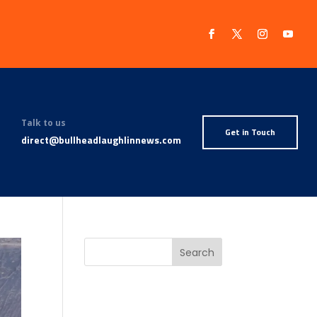
Talk to us
Get in Touch
direct@bullheadlaughlinnews.com
Search