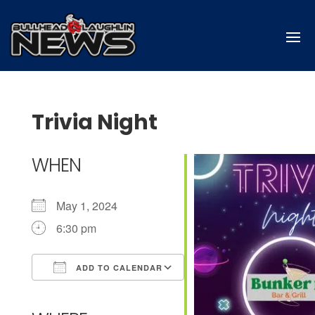
Trivia Night
WHEN
May 1, 2024
6:30 pm
ADD TO CALENDAR
Download ICS
Google Calendar
iCalendar
Office 365
Outlook Live