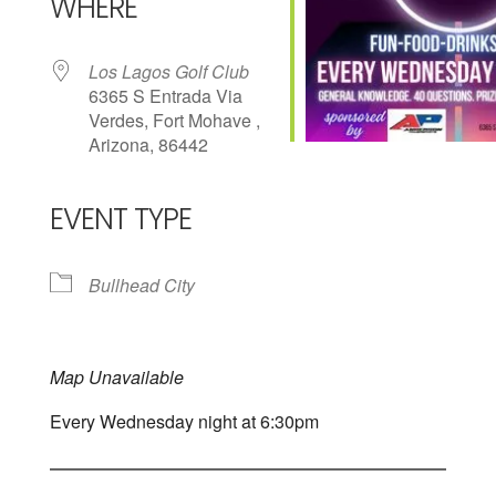
WHERE
Los Lagos Golf Club
6365 S Entrada Via
Verdes, Fort Mohave ,
Arizona, 86442
EVENT TYPE
Bullhead City
Map Unavailable
Every Wednesday night at 6:30pm