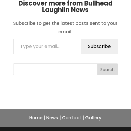
Discover more from Bullhead
Laughlin News
Subscribe to get the latest posts sent to your
email.
Type your email…
Subscribe
Search
Home
|
News
|
Contact
|
Gallery