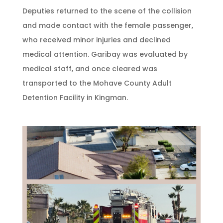
Deputies returned to the scene of the collision
and made contact with the female passenger,
who received minor injuries and declined
medical attention. Garibay was evaluated by
medical staff, and once cleared was
transported to the Mohave County Adult
Detention Facility in Kingman.