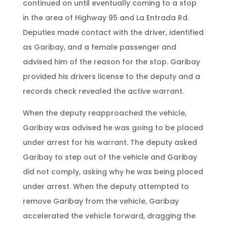
continued on until eventually coming to a stop
in the area of Highway 95 and La Entrada Rd.
Deputies made contact with the driver, identified
as Garibay, and a female passenger and
advised him of the reason for the stop. Garibay
provided his drivers license to the deputy and a
records check revealed the active warrant.
When the deputy reapproached the vehicle,
Garibay was advised he was going to be placed
under arrest for his warrant. The deputy asked
Garibay to step out of the vehicle and Garibay
did not comply, asking why he was being placed
under arrest. When the deputy attempted to
remove Garibay from the vehicle, Garibay
accelerated the vehicle forward, dragging the