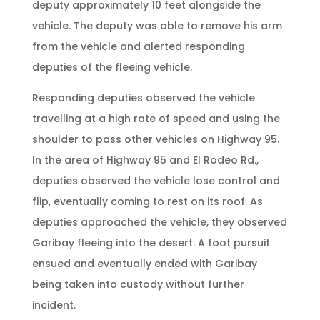
deputy approximately 10 feet alongside the
vehicle. The deputy was able to remove his arm
from the vehicle and alerted responding
deputies of the fleeing vehicle.
Responding deputies observed the vehicle
travelling at a high rate of speed and using the
shoulder to pass other vehicles on Highway 95.
In the area of Highway 95 and El Rodeo Rd.,
deputies observed the vehicle lose control and
flip, eventually coming to rest on its roof. As
deputies approached the vehicle, they observed
Garibay fleeing into the desert. A foot pursuit
ensued and eventually ended with Garibay
being taken into custody without further
incident.