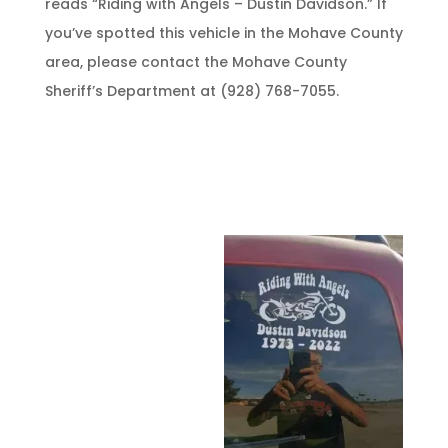
reads “Riding with Angels – Dustin Davidson.” If
you’ve spotted this vehicle in the Mohave County
area, please contact the Mohave County
Sheriff’s Department at (928) 768-7055.