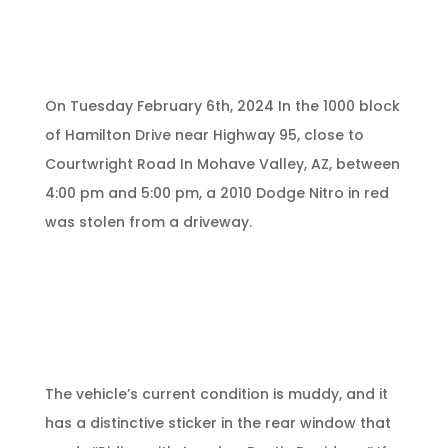
On Tuesday February 6th, 2024 In the 1000 block
of Hamilton Drive near Highway 95, close to
Courtwright Road In Mohave Valley, AZ, between
4:00 pm and 5:00 pm, a 2010 Dodge Nitro in red
was stolen from a driveway.
The vehicle’s current condition is muddy, and it
has a distinctive sticker in the rear window that