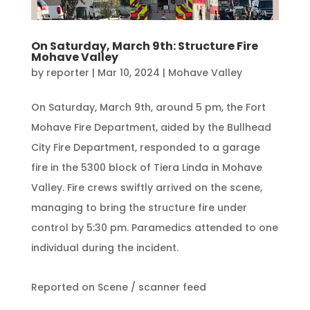
On Saturday, March 9th: Structure Fire
Mohave Valley
by
reporter
|
Mar 10, 2024
|
Mohave Valley
On Saturday, March 9th, around 5 pm, the Fort
Mohave Fire Department, aided by the Bullhead
City Fire Department, responded to a garage
fire in the 5300 block of Tiera Linda in Mohave
Valley. Fire crews swiftly arrived on the scene,
managing to bring the structure fire under
control by 5:30 pm. Paramedics attended to one
individual during the incident.
Reported on Scene / scanner feed