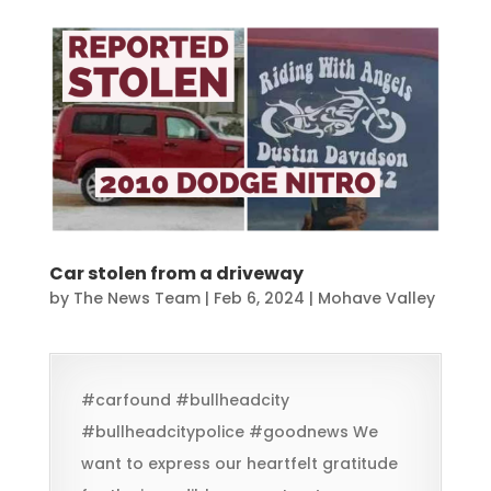
Car stolen from a driveway
by
The News Team
|
Feb 6, 2024
|
Mohave Valley
#carfound #bullheadcity
#bullheadcitypolice #goodnews We
want to express our heartfelt gratitude