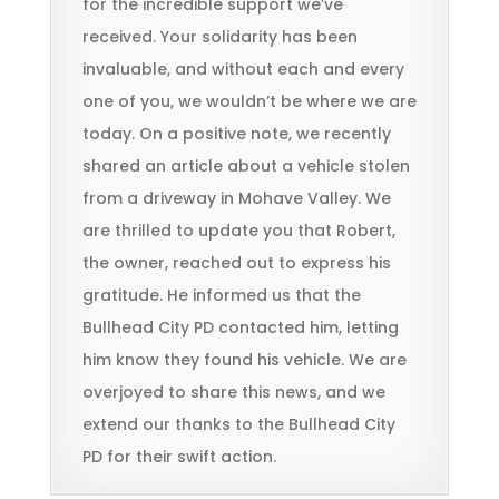
for the incredible support we’ve
received. Your solidarity has been
invaluable, and without each and every
one of you, we wouldn’t be where we are
today. On a positive note, we recently
shared an article about a vehicle stolen
from a driveway in Mohave Valley. We
are thrilled to update you that Robert,
the owner, reached out to express his
gratitude. He informed us that the
Bullhead City PD contacted him, letting
him know they found his vehicle. We are
overjoyed to share this news, and we
extend our thanks to the Bullhead City
PD for their swift action.