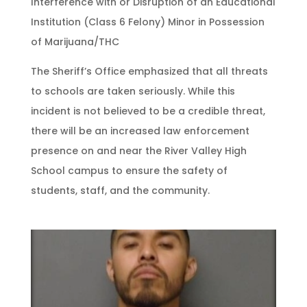
Interference with or Disruption of an Educational
Institution (Class 6 Felony) Minor in Possession
of Marijuana/THC
The Sheriff’s Office emphasized that all threats
to schools are taken seriously. While this
incident is not believed to be a credible threat,
there will be an increased law enforcement
presence on and near the River Valley High
School campus to ensure the safety of
students, staff, and the community.