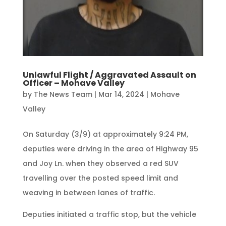
Unlawful Flight / Aggravated Assault on
Officer – Mohave Valley
by
The News Team
|
Mar 14, 2024
|
Mohave
Valley
On Saturday (3/9) at approximately 9:24 PM,
deputies were driving in the area of Highway 95
and Joy Ln. when they observed a red SUV
travelling over the posted speed limit and
weaving in between lanes of traffic.
Deputies initiated a traffic stop, but the vehicle