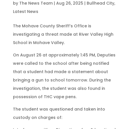
by
The News Team
|
Aug 26, 2025
|
Bullhead City
,
Latest News
The Mohave County Sheriff’s Office is
investigating a threat made at River Valley High
School in Mohave Valley.
On August 26 at approximately 1:45 PM, Deputies
were called to the school after being notified
that a student had made a statement about
bringing a gun to school tomorrow. During the
investigation, the student was also found in
possession of THC vape pens.
The student was questioned and taken into
custody on charges of: