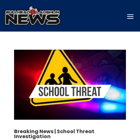
Breaking News | School Threat
Investigation