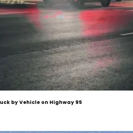
ruck by Vehicle on Highway 95