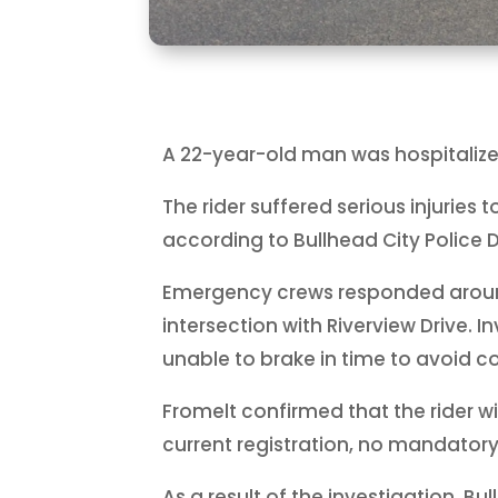
A 22-year-old man was hospitalize
The rider suffered serious injuries 
according to Bullhead City Police
Emergency crews responded around 5
intersection with Riverview Drive. 
unable to brake in time to avoid col
Fromelt confirmed that the rider wi
current registration, no mandator
As a result of the investigation, B