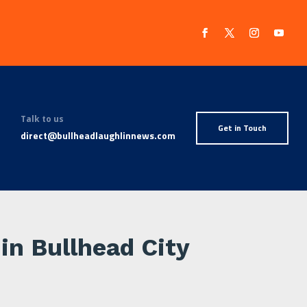
Talk to us
Get in Touch
direct@bullheadlaughlinnews.com
 in Bullhead City