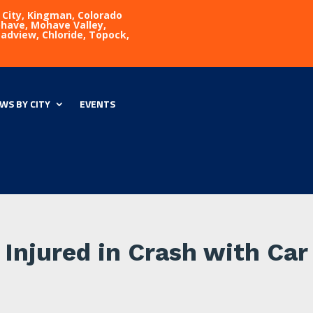
 City, Kingman, Colorado
Mohave, Mohave Valley,
eadview, Chloride, Topock,
WS BY CITY
EVENTS
Injured in Crash with Car