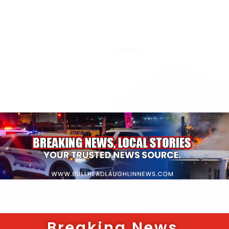
Breaking News