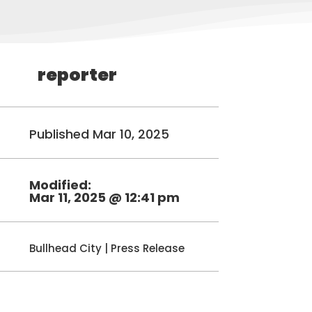
reporter
Published Mar 10, 2025
Modified:
Mar 11, 2025 @ 12:41 pm
Bullhead City
|
Press Release