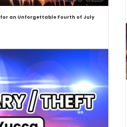
 for an Unforgettable Fourth of July