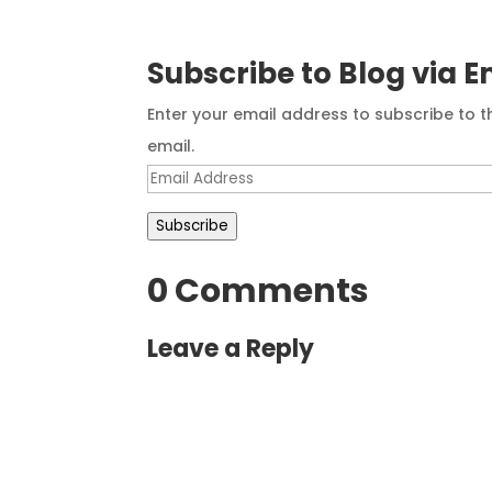
Subscribe to Blog via E
Enter your email address to subscribe to t
email.
Email
Address
Subscribe
0 Comments
Leave a Reply