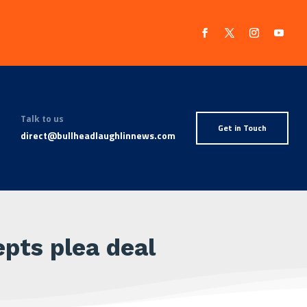
Talk to us
Get in Touch
direct@bullheadlaughlinnews.com
pts plea deal