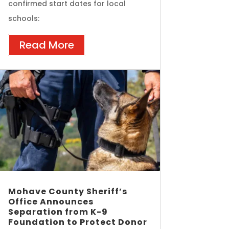
confirmed start dates for local
schools:
Read More
Mohave County Sheriff’s
Office Announces
Separation from K-9
Foundation to Protect Donor