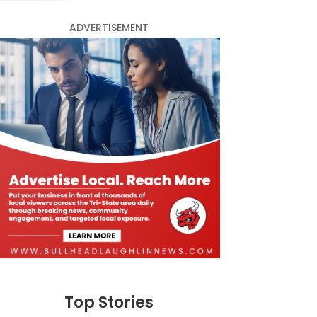
ADVERTISEMENT
Top Stories