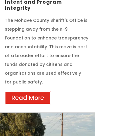
Intent and Program
Integrity
The Mohave County Sheriff's Office is
stepping away from the K-9
Foundation to enhance transparency
and accountability. This move is part
of a broader effort to ensure the
funds donated by citizens and
organizations are used effectively
for public safety.
Read More