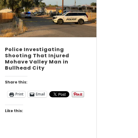
Police Investigating
Shooting That Injured
Mohave Valley Man in
Bullhead City
Share this:
Print
Email
Like this: