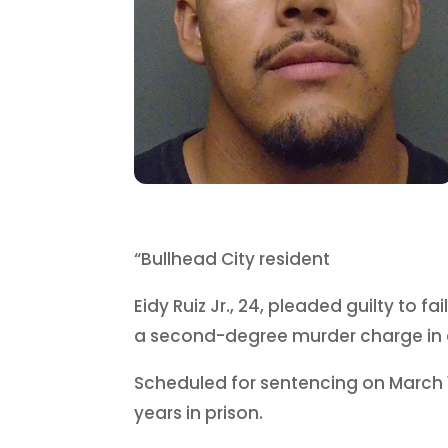
“Bullhead City resident
Eidy Ruiz Jr., 24, pleaded guilty to f
a second-degree murder charge in 
Scheduled for sentencing on March 1
years in prison.