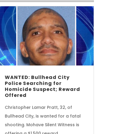
WANTED: Bullhead City
Police Searching for
Homicide Suspect; Reward
Offered
Christopher Lamar Pratt, 32, of
Bullhead City, is wanted for a fatal
shooting. Mohave Silent Witness is
offering a $1,500 reward.