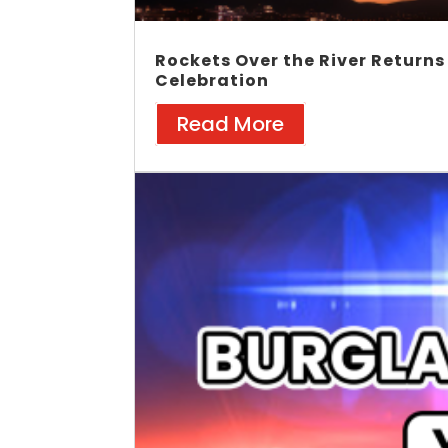
Rockets Over the River Returns
Celebration
Read More