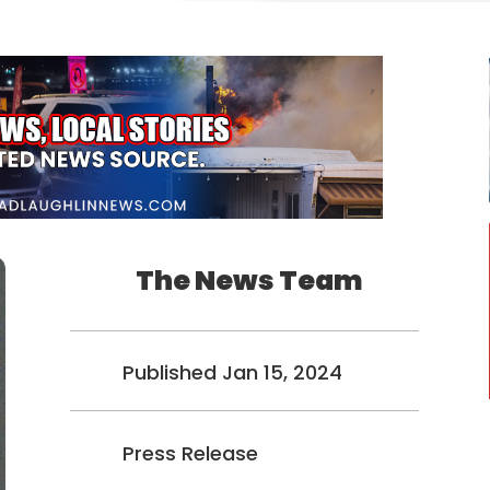
The News Team
Published Jan 15, 2024
Press Release