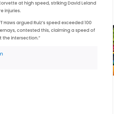
Corvette at high speed, striking David Leland
 injuries.
f Haws argued Ruiz’s speed exceeded 100
Bernays, contested this, claiming a speed of
 the intersection.”
am