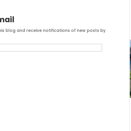
mail
his blog and receive notifications of new posts by