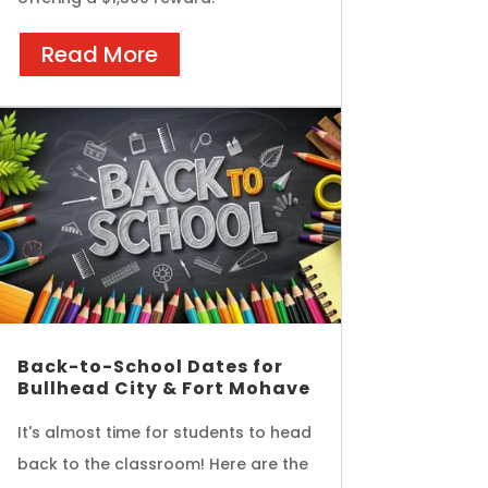
Read More
Back-to-School Dates for
Bullhead City & Fort Mohave
It's almost time for students to head
back to the classroom! Here are the