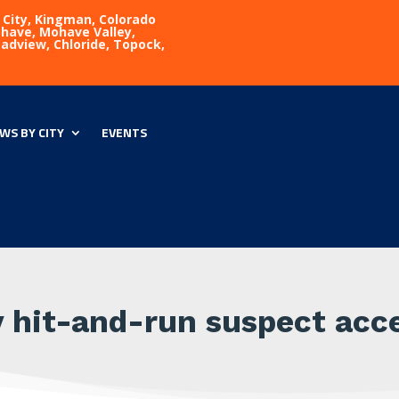
 City, Kingman, Colorado
Mohave, Mohave Valley,
eadview, Chloride, Topock,
WS BY CITY
EVENTS
y hit-and-run suspect acce