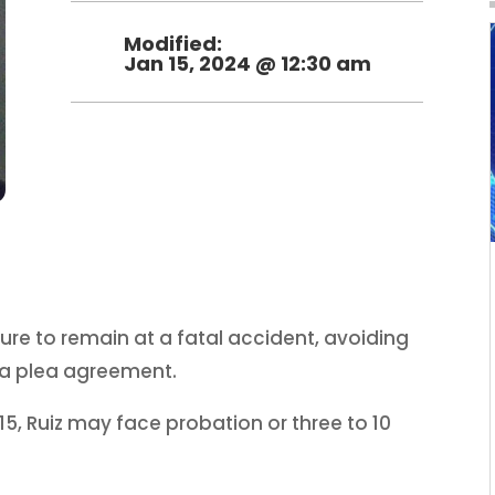
Modified:
Jan 15, 2024 @ 12:30 am
ailure to remain at a fatal accident, avoiding
a plea agreement.
5, Ruiz may face probation or three to 10