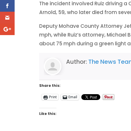
The incident involved Ruiz driving a 
Arnold, 59, who later died from severe
Deputy Mohave County Attorney Jef
mph, while Ruiz’s attorney, Michael 
about 75 mph during a green light at
Author:
The News Te
Share this:
Print
Email
Like this: