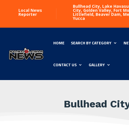
Bullhead City, Lake Havasu
Local News
City, Golden Valley, Fort 
Reporter
Littlefield, Beaver Dam, M
Yucca
HOME
SEARCH BY CATEGORY
NE
CONTACT US
GALLERY
Bullhead Cit