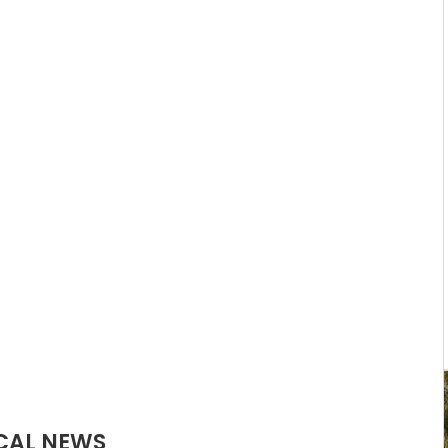
CAL NEWS