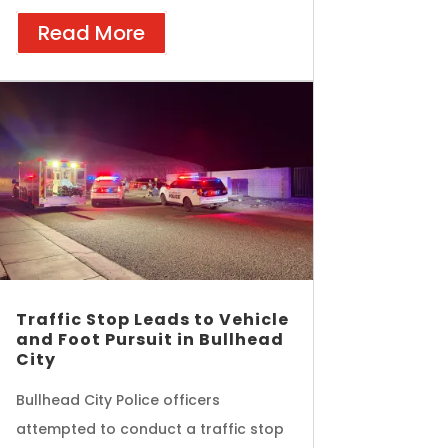
Read More
Traffic Stop Leads to Vehicle
and Foot Pursuit in Bullhead
City
Bullhead City Police officers
attempted to conduct a traffic stop